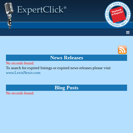
News Releases
No records found.
To search for expired listings or expired news releases please visit
www.LexisNexis.com
Blog Posts
No records found.