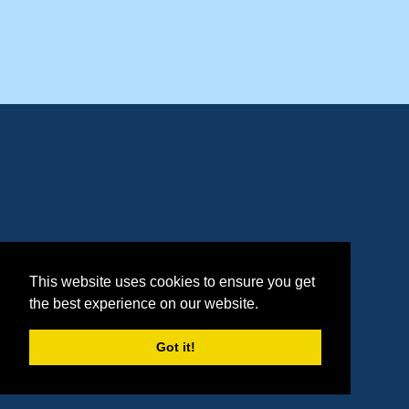
This website uses cookies to ensure you get
the best experience on our website.
Got it!