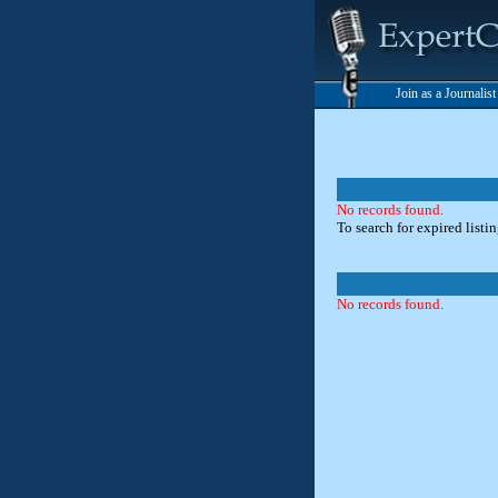
Join as a Journalis
No records found.
To search for expired listi
No records found.