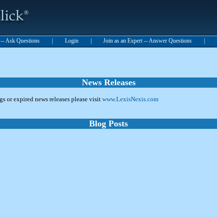
t -- Ask Questions
|
Login
|
Join as an Expert -- Answer Questions
|
News Releases
ngs or expired news releases please visit
www.LexisNexis.com
Blog Posts