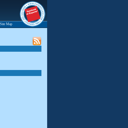
Site Map