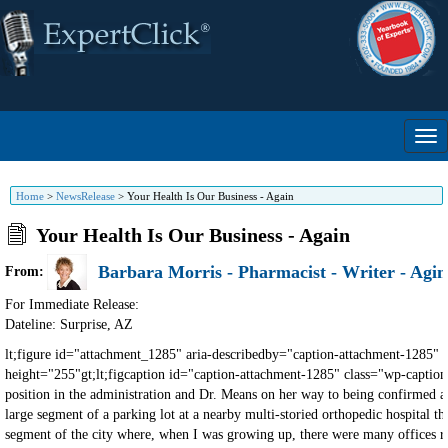
Home
>
NewsRelease
>
Your Health Is Our Business - Again
Your Health Is Our Business - Again
Barbara Morris - Pharmacist - Writer - Agin
From:
For Immediate Release:
Dateline: Surprise
,
AZ
lt;figure id="attachment_1285" aria-describedby="caption-attachment-1285" class="wp-caption alignleft"gt;lt;img decoding="async" class="size-full wp-image-1285" src="https://putoldonholdjournal.com/wp-content/uploads/2011/06/shafer-new1.jpg" alt="Joyce Shafer" height="255"gt;lt;figcaption id="caption-attachment-1285" class="wp-caption-text"gt;Joyce L. Shaferlt;/figcaptiongt;lt;/figuregt;lt;pgt;lt;spangt;Since Barbara's article for this month and one of mine from last year complement each other, plus all the changes underway with RFK, Jr., in his position in the administration and Dr. Means on her way to being confirmed as Surgeon General, we thought it a good idea to (re)run this one now - with several important tweaks. So, here we go…lt;/spangt;lt;/pgt; lt;pgt;lt;spangt;It started when I saw a construction fence erected around a large segment of a parking lot at a nearby multi-storied orthopedic hospital that's next to a multi-storied standard medical facility and a multi-storied cardiac facility - but now they're expanding?lt;/spangt;lt;/pgt; lt;pgt;lt;spangt;Seeing this expansion in progress brought to mind a different segment of the city where, when I was growing up, there were many offices related to the oilfield business, as well as many unrelated commercial businesses. For decades, at one end of this area, there was also a one-story medical building with doctors and lab facilities, which is now a multi-storied medical building with an enclosed walkway connecting it to a multi-storied hospital that continues to spread upward like a tree and outward like a spilled liquid. In fact, block after block after block of this formerly commercial area is now mostly medical-related buildings. There are, of course, numerous other hospitals and facilities located all over the city and surrounding area.lt;/spangt;lt;/pgt; lt;pgt;lt;spangt;lt;stronggt;Qlt;/stronggt;: In a city county with a total population of around 248,000 as of 2022, and even though some from other counties sometimes come here, why is there such a need for so many medical facilities?lt;/spangt;lt;/pgt; lt;pgt;lt;spangt;lt;stronggt;Alt;/stronggt;: lt;stronggt;Because your/our health is not their business-illness islt;/stronggt;.lt;/spangt;lt;/pgt; lt;pgt;lt;spangt;Am I saying everyone involved in standard healthcare is evil? Not even close! Some got into this field for the money, but most of them care and are lt;emgt;as usedlt;/emgt; by the "medical overlords" as we are, which you'll see as you keep reading.lt;/spangt;lt;/pgt; lt;pgt;lt;spangt;You've heard the commercials on TV by companies that are now forced by law to tell people the dangers of taking their drugs. Either you or someone you know has been given a prescription or treatment that creates more problems, to which another drug or two are added to deal with the side-effects, which leads to other side