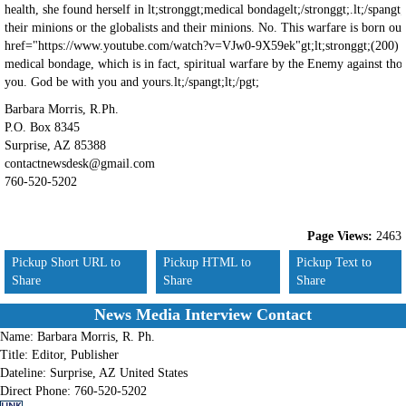
Barbara Morris, R.Ph.
P.O. Box 8345
Surprise, AZ 85388
contactnewsdesk@gmail.com
760-520-5202
Page Views:
2463
Pickup Short URL to
Pickup HTML to
Pickup Text to
Share
Share
Share
News Media Interview Contact
Name:
Barbara Morris, R. Ph.
Title:
Editor, Publisher
Dateline:
Surprise, AZ United States
Direct Phone:
760-520-5202