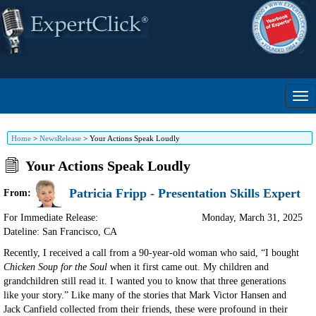
Home
>
NewsRelease
>
Your Actions Speak Loudly
Your Actions Speak Loudly
Patricia Fripp - Presentation Skills Expert
From:
For Immediate Release:
Monday, March 31, 2025
Dateline: San Francisco
,
CA
Recently, I received a call from a 90-year-old woman who said, “I bought
Chicken Soup for the Soul
when it first came out. My children and
grandchildren still read it. I wanted you to know that three generations
like your story.” Like many of the stories that Mark Victor Hansen and
Jack Canfield collected from their friends, these were profound in their