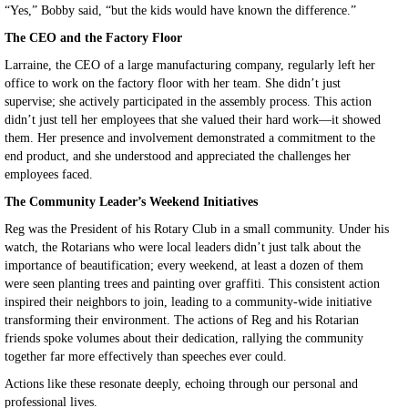
“Yes,” Bobby said, “but the kids would have known the difference.”
The CEO and the Factory Floor
Larraine, the CEO of a large manufacturing company, regularly left her
office to work on the factory floor with her team. She didn’t just
supervise; she actively participated in the assembly process. This action
didn’t just tell her employees that she valued their hard work—it showed
them. Her presence and involvement demonstrated a commitment to the
end product, and she understood and appreciated the challenges her
employees faced.
The Community Leader’s Weekend Initiatives
Reg was the President of his Rotary Club in a small community. Under his
watch, the Rotarians who were local leaders didn’t just talk about the
importance of beautification; every weekend, at least a dozen of them
were seen planting trees and painting over graffiti. This consistent action
inspired their neighbors to join, leading to a community-wide initiative
transforming their environment. The actions of Reg and his Rotarian
friends spoke volumes about their dedication, rallying the community
together far more effectively than speeches ever could.
Actions like these resonate deeply, echoing through our personal and
professional lives.