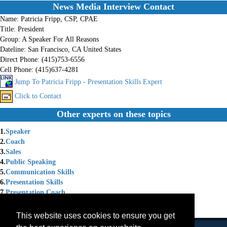
News Media Interview Contact
Name:
Patricia Fripp, CSP, CPAE
Title:
President
Group:
A Speaker For All Reasons
Dateline:
San Francisco, CA United States
Direct Phone:
(415)753-6556
Cell Phone:
(415)637-4281
Jump To Patricia Fripp - Presentation Skills Expert
Click to Contact
Other experts on these topics
1.
Speaker
2.
Coach
3.
Sales
4.
Public Speaking
5.
Communication Skills
6.
Presentation Skills
7.
Presentation Coach
8.
Speaker Coach
9.
Speaker Training
This website uses cookies to ensure you get