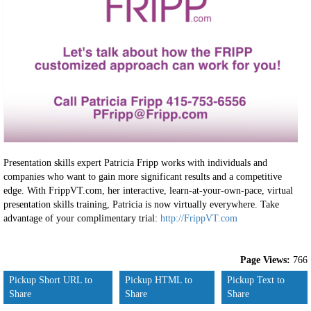
Presentation skills expert Patricia Fripp works with individuals and
companies who want to gain more significant results and a competitive
edge. With FrippVT.com, her interactive, learn-at-your-own-pace, virtual
presentation skills training, Patricia is now virtually everywhere. Take
advantage of your complimentary trial:
http://FrippVT.com
Page Views:
766
Pickup Short URL to
Pickup HTML to
Pickup Text to
Share
Share
Share