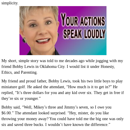
simplicity.
My short, simple story was told to me decades ago while jogging with my
friend Bobby Lewis in Oklahoma City. I would list it under Honesty,
Ethics, and Parenting.
My friend and proud father, Bobby Lewis, took his two little boys to play
miniature golf. He asked the attendant, “How much is it to get in?” He
replied, “It’s three dollars for you and any kid over six. They get in free if
they’re six or younger.”
Bobby said, “Well, Mikey’s three and Jimmy’s seven, so I owe you
$6.00.” The attendant looked surprised. “Hey, mister, do you like
throwing your money away? You could have told me the big one was only
six and saved three bucks. I wouldn’t have known the difference.”