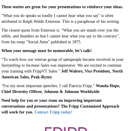
These stories are great for your presentations to reinforce your ideas.
“What you do speaks so loudly I cannot hear what you say” is often
attributed to Ralph Waldo Emerson. This is a paraphrase of his writing.
The closest quote from Emerson is: “What you are stands over you the
while, and thunders so that I cannot hear what you say to the contrary”,
from his essay “Social Aims” published in 1875.
When your message must be memorable, let’s talk!
“To watch how our veteran group of salespeople became involved in your
Storytelling to Increase Sales
was impressive. We are excited to continue
your training with FrippVT Sales.”
Jeff Walters, Vice President, North
American Sales, Peak-Ryzex
“For my most important speeches, I call Patricia Fripp.”
Wanda Hope,
Chief Diversity Officer, Johnson & Johnson Worldwide
Need help for you or your team on improving important
conversations and presentations? The Fripp Customized Approach
will work for you.
Contact Fripp today!