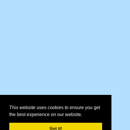
This website uses cookies to ensure you get
the best experience on our website.
Got it!