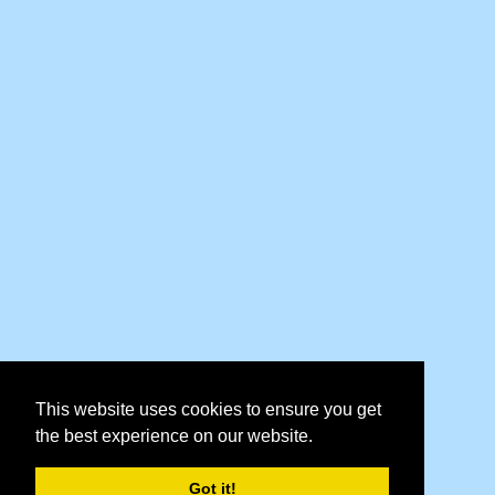
This website uses cookies to ensure you get
the best experience on our website.
Got it!