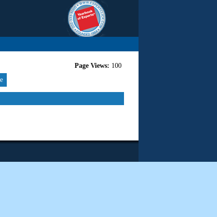
Page Views:
100
re