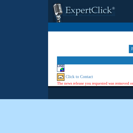
Click to Contact
The news release you requested was removed or