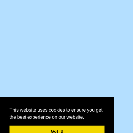
This website uses cookies to ensure you get
the best experience on our website.
Got it!