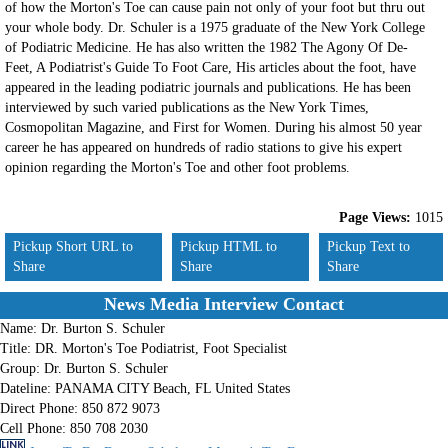
of how the Morton's Toe can cause pain not only of your foot but thru out
your whole body. Dr. Schuler is a 1975 graduate of the New York College
of Podiatric Medicine. He has also written the 1982 The Agony Of De-
Feet, A Podiatrist's Guide To Foot Care, His articles about the foot, have
appeared in the leading podiatric journals and publications. He has been
interviewed by such varied publications as the New York Times,
Cosmopolitan Magazine, and First for Women. During his almost 50 year
career he has appeared on hundreds of radio stations to give his expert
opinion regarding the Morton's Toe and other foot problems.
Page Views:
1015
Pickup Short URL to
Pickup HTML to
Pickup Text to
Share
Share
Share
News Media Interview Contact
Name:
Dr. Burton S. Schuler
Title:
DR. Morton's Toe Podiatrist, Foot Specialist
Group:
Dr. Burton S. Schuler
Dateline:
PANAMA CITY Beach, FL United States
Direct Phone:
850 872 9073
Cell Phone:
850 708 2030