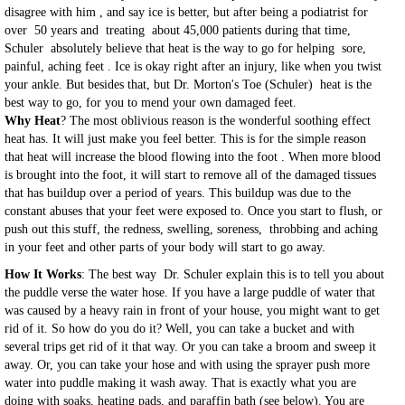
disagree with him , and say ice is better, but after being a podiatrist for
over 50 years and treating about 45,000 patients during that time,
Schuler absolutely believe that heat is the way to go for helping sore,
painful, aching feet . Ice is okay right after an injury, like when you twist
your ankle. But besides that, but Dr. Morton's Toe (Schuler) heat is the
best way to go, for you to mend your own damaged feet.
Why Heat
? The most oblivious reason is the wonderful soothing effect
heat has. It will just make you feel better. This is for the simple reason
that heat will increase the blood flowing into the foot . When more blood
is brought into the foot, it will start to remove all of the damaged tissues
that has buildup over a period of years. This buildup was due to the
constant abuses that your feet were exposed to. Once you start to flush, or
push out this stuff, the redness, swelling, soreness, throbbing and aching
in your feet and other parts of your body will start to go away.
How It Works
: The best way Dr. Schuler explain this is to tell you about
the puddle verse the water hose. If you have a large puddle of water that
was caused by a heavy rain in front of your house, you might want to get
rid of it. So how do you do it? Well, you can take a bucket and with
several trips get rid of it that way. Or you can take a broom and sweep it
away. Or, you can take your hose and with using the sprayer push more
water into puddle making it wash away. That is exactly what you are
doing with soaks, heating pads, and paraffin bath (see below). You are