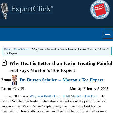
Home
>
NewsRelease
>
Why Heat is Better than Ice in Treating Painful Feet says Morton's
Toe Expert
Why Heat is Better than Ice in Treating Painful
Feet says Morton's Toe Expert
Dr. Burton Schuler -- Morton's Toe Expert
From:
Panama City
,
FL
Monday, February 3, 2025
In his 2009 book
Why You Really Hurt: It All Starts In The Foot
, Dr.
Burton Schuler, the leading international expert about the painful medicaI
known as the "Morton's Toe" explain why he love using heat for the
treatment of chronically sore feet and heel problems. Some doctors may