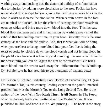
washing away, and pushing out, the abnormal buildup of inflammation
due to injuries, by adding more circulation to the area. Podiatrists have
under stood this concept for years, and often will give a nerve block in the
foot in order to increase the circulation. When certain nerves in the foot
are numbed or blocked , it has the effect of causing the blood vessels to
open up wider, and bring more down blood into the foot. This increase
blood flow decreases pain and inflammation by washing away all of the
rubbish that has buildup over time, in your foot. Basically this is the same
concept as the hose and the puddle. And, that is what you will be doing
when you use heat to bring more blood into your feet. Ice is doing the
exact opposite by closing down the blood vessels and not letting blood in.
People like ice because it is freezing and numbing the area which I feel is
the worst thing you can do. Again the aim of the treatment is to bring
more blood into the area to wash away the inflammation that is build up.
Dr. Schuler says he has used this to get thousands of patients better
Dr. Burton S. Schuler, Podiatrist, Foot Doctor, of Panama City, Fl (aka
Dr. Morton's Toe) is this country leading expert on the painful medical
problem know as the Morton's Toe or the Long Second Toe. He is the
author of the book
Why You Realy Hurt: It All Starts In The Foot
,
which is the only book ever written about the Morton"s Toe. It was
published in 2009 and now is in it's 4th printing. The book is the story