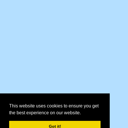
This website uses cookies to ensure you get
the best experience on our website.
Got it!