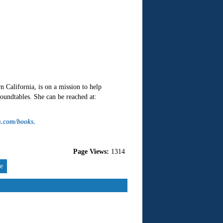
California, is on a mission to help
oundtables. She can be reached at:
n.com/books
.
Page Views:
1314
re