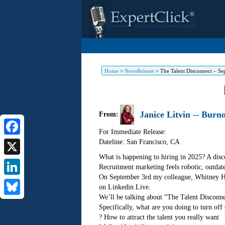
Home
>
NewsRelease
>
The Talent Disconnect – Se
Janice Litvin -- Burn
From:
For Immediate Release:
Dateline: San Francisco
,
CA
Facebook
What is happening to hiring in 2025? A disc
X
Recruitment marketing feels robotic, outdat
On September 3rd my colleague, Whitney Hahn
LinkedIn
on Linkedin Live.
We’ll be talking about “The Talent Disconne
Bluesky
Specifically, what are you doing to turn off
? How to attract the talent you really want