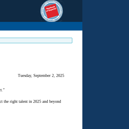
Tuesday, September 2, 2025
t.”
t the right talent in 2025 and beyond