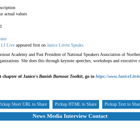
scription
r actual values
d
ister
 LI Live
appeared first on
Janice Litvin Speaks
.
nout Academy and Past President of National Speakers Association of Northern 
rganizations. She does this through keynote speeches, workshops and executive r
st chapter of Janice's
Banish Burnout Toolkit
, go to
https://www.JaniceLitvi
Pickup Short URL to Share
Pickup HTML to Share
Pickup Text to Sha
News Media Interview Contact