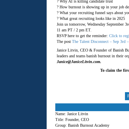
? Why AI is killing candidate trust
? How burnout is showing up in your job de
? What your recruiting funnel says about you
? What great recruiting looks like in 2025
Join us tomorrow, Wednesday September 3r
11 am PT / 2 pm ET.
RSVP here to get the reminder:
Click to reg
The post
The Talent Disconnect – Sep 3rd –
Janice Litvin, CEO & Founder of Banish Bur
leaders and teams banish burnout in their o
Janice@JaniceLitvin.com.
To claim the fir
Name:
Janice Litvin
Title:
Founder, CEO
Group:
Banish Burnout Academy