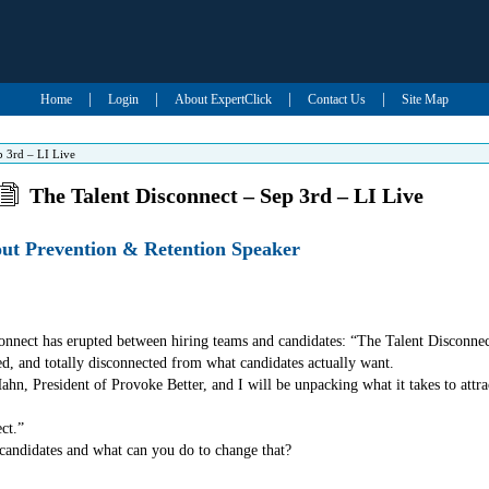
|
|
|
|
Home
Login
About ExpertClick
Contact Us
Site Map
p 3rd – LI Live
The Talent Disconnect – Sep 3rd – LI Live
out Prevention & Retention Speaker
onnect has erupted between hiring teams and candidates: “The Talent Disconnec
ed, and totally disconnected from what candidates actually want.
, President of Provoke Better, and I will be unpacking what it takes to attrac
ct.”
 candidates and what can you do to change that?