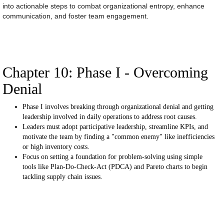
into actionable steps to combat organizational entropy, enhance
communication, and foster team engagement.
Chapter 10: Phase I - Overcoming
Denial
Phase I involves breaking through organizational denial and getting
leadership involved in daily operations to address root causes.
Leaders must adopt participative leadership, streamline KPIs, and
motivate the team by finding a "common enemy" like inefficiencies
or high inventory costs.
Focus on setting a foundation for problem-solving using simple
tools like Plan-Do-Check-Act (PDCA) and Pareto charts to begin
tackling supply chain issues.