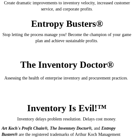
Create dramatic improvements to inventory velocity, increased customer
service, and corporate profits.
Entropy Busters®
Stop letting the process manage you! Become the champion of your game
plan and achieve sustainable profits.
The Inventory Doctor®
Assessing the health of enterprise inventory and procurement practices.
Inventory Is Evil!™
Inventory delays problem resolution. Delays cost money.
Art Koch's Profit Chain®, The Inventory Doctor®,
and
Entropy
Busters®
are the registered trademarks of Arthur Koch Management