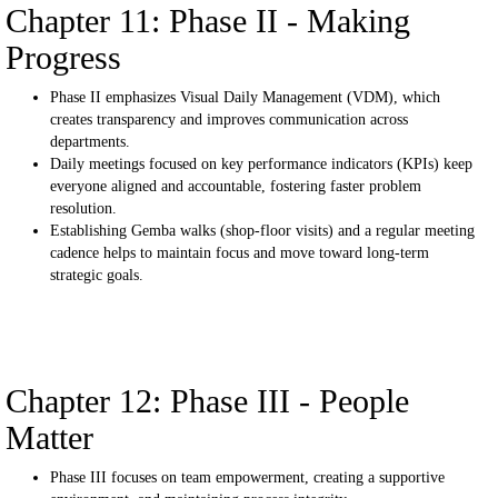
Chapter 11: Phase II - Making
Progress
Phase II emphasizes Visual Daily Management (VDM), which
creates transparency and improves communication across
departments.
Daily meetings focused on key performance indicators (KPIs) keep
everyone aligned and accountable, fostering faster problem
resolution.
Establishing Gemba walks (shop-floor visits) and a regular meeting
cadence helps to maintain focus and move toward long-term
strategic goals.
Chapter 12: Phase III - People
Matter
Phase III focuses on team empowerment, creating a supportive