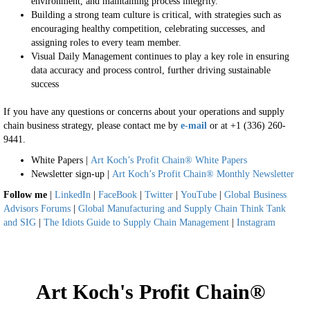
environment, and maintaining process integrity.
Building a strong team culture is critical, with strategies such as
encouraging healthy competition, celebrating successes, and
assigning roles to every team member.
Visual Daily Management continues to play a key role in ensuring
data accuracy and process control, further driving sustainable
success
If you have any questions or concerns about your operations and supply
chain business strategy, please contact me by
e-mail
or at +1 (336) 260-
9441.
White Papers |
Art Koch’s Profit Chain® White Papers
Newsletter sign-up |
Art Koch’s Profit Chain® Monthly Newsletter
Follow me
|
LinkedIn
|
FaceBook
|
Twitter
|
YouTube
|
Global Business
Advisors Forums
|
Global Manufacturing and Supply Chain Think Tank
and SIG
|
The Idiots Guide to Supply Chain Management
|
Instagram
Art Koch's Profit Chain®