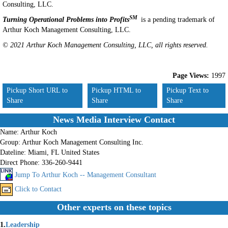
Consulting, LLC.
SM
Turning Operational Problems into Profits
is a pending trademark of
Arthur Koch Management Consulting, LLC.
© 2021 Arthur Koch Management Consulting, LLC, all rights reserved.
Page Views:
1997
Pickup Short URL to
Pickup HTML to
Pickup Text to
Share
Share
Share
News Media Interview Contact
Name:
Arthur Koch
Group:
Arthur Koch Management Consulting Inc.
Dateline:
Miami, FL United States
Direct Phone:
336-260-9441
Jump To Arthur Koch -- Management Consultant
Click to Contact
Other experts on these topics
1.
Leadership