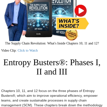
The Supply Chain Revolution: What's Inside Chapters 10, 11 and 12?
Video Clip:
Click to Watch
Entropy Busters®: Phases I,
II and III
Chapters 10, 11, and 12 focus on the three phases of Entropy
Busters®, which aim to improve operational efficiency, empower
teams, and create sustainable processes in supply chain
management (SCM). These chapters break down the methodology