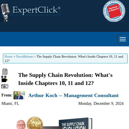
Home
>
NewsRelease
>
The Supply Chain Revolution: What's Inside Chapters 10, 11 and
12?
The Supply Chain Revolution: What's
Inside Chapters 10, 11 and 12?
Arthur Koch -- Management Consultant
From:
Miami
,
FL
Monday, December 9, 2024