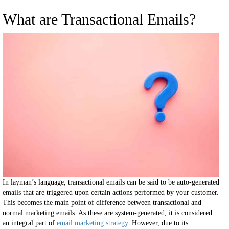
What are Transactional Emails?
In layman’s language, transactional emails can be said to be auto-generated
emails that are triggered upon certain actions performed by your customer.
This becomes the main point of difference between transactional and
normal marketing emails. As these are system-generated, it is considered
an integral part of
email marketing strategy
. However, due to its