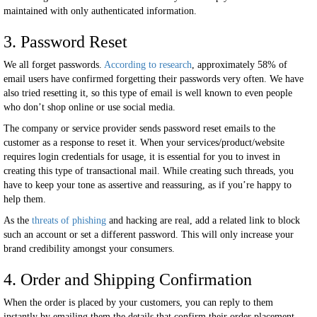
maintained with only authenticated information.
3. Password Reset
We all forget passwords.
According to research
, approximately 58% of
email users have confirmed forgetting their passwords very often. We have
also tried resetting it, so this type of email is well known to even people
who don’t shop online or use social media.
The company or service provider sends password reset emails to the
customer as a response to reset it. When your services/product/website
requires login credentials for usage, it is essential for you to invest in
creating this type of transactional mail. While creating such threads, you
have to keep your tone as assertive and reassuring, as if you’re happy to
help them.
As the
threats of phishing
and hacking are real, add a related link to block
such an account or set a different password. This will only increase your
brand credibility amongst your consumers.
4. Order and Shipping Confirmation
When the order is placed by your customers, you can reply to them
instantly by emailing them the details that confirm their order placement,