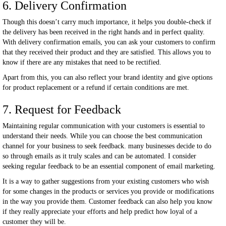
6. Delivery Confirmation
Though this doesn’t carry much importance, it helps you double-check if
the delivery has been received in the right hands and in perfect quality.
With delivery confirmation emails, you can ask your customers to confirm
that they received their product and they are satisfied. This allows you to
know if there are any mistakes that need to be rectified.
Apart from this, you can also reflect your brand identity and give options
for product replacement or a refund if certain conditions are met.
7. Request for Feedback
Maintaining regular communication with your customers is essential to
understand their needs. While you can choose the best communication
channel for your business to seek feedback. many businesses decide to do
so through emails as it truly scales and can be automated. I consider
seeking regular feedback to be an essential component of email marketing.
It is a way to gather suggestions from your existing customers who wish
for some changes in the products or services you provide or modifications
in the way you provide them. Customer feedback can also help you know
if they really appreciate your efforts and help predict how loyal of a
customer they will be.