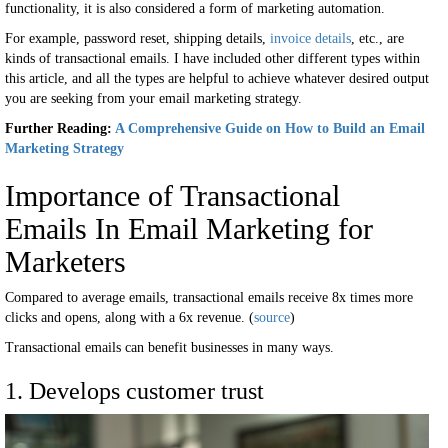
functionality, it is also considered a form of marketing automation.
For example, password reset, shipping details,
invoice details
, etc., are
kinds of transactional emails. I have included other different types within
this article, and all the types are helpful to achieve whatever desired output
you are seeking from your email marketing strategy.
Further Reading:
A Comprehensive Guide on How to Build an Email
Marketing Strategy
Importance of Transactional
Emails In Email Marketing for
Marketers
Compared to average emails, transactional emails receive 8x times more
clicks and opens, along with a 6x revenue. (
source
)
Transactional emails can benefit businesses in many ways.
1. Develops customer trust