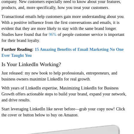
company. New customers especially need to know about your features,
products, and, more specifically, how you treat your customers.
Transactional emails help customers gain more understanding about you.
With a positive influence from the first conversations and emails, it is
evident that they are more likely to stay with the same brand longer.
Studies have found that for
96%
of people customer service is important
for their brand loyalty.
Further Reading:
15 Amazing Benefits of Email Marketing No One
Ever Taught You
Is Your LinkedIn Working?
Just released: my new book to help professionals, entrepreneurs, and
business owners maximize LinkedIn for real growth.
With years of LinkedIn expertise, Maximizing LinkedIn for Business
Growth offers actionable steps to build your brand, expand your network,
and drive results.
Start leveraging LinkedIn like never before—grab your copy now! Click
the cover or button below to buy on Amazon.