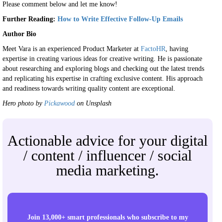
Please comment below and let me know!
Further Reading:
How to Write Effective Follow-Up Emails
Author Bio
Meet Vara is an experienced Product Marketer at
FactoHR
, having
expertise in creating various ideas for creative writing. He is passionate
about researching and exploring blogs and checking out the latest trends
and replicating his expertise in crafting exclusive content. His approach
and readiness towards writing quality content are exceptional.
Hero photo by
Pickawood
on Unsplash
Actionable advice for your digital
/ content / influencer / social
media marketing.
Join 13,000+ smart professionals who subscribe to my