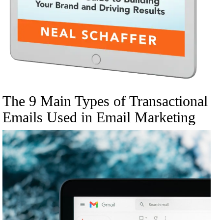
The 9 Main Types of Transactional
Emails Used in Email Marketing