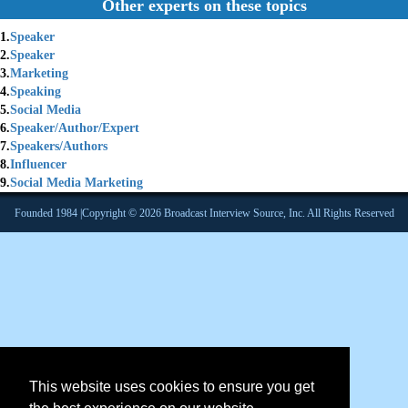
Other experts on these topics
1.
Speaker
2.
Speaker
3.
Marketing
4.
Speaking
5.
Social Media
6.
Speaker/Author/Expert
7.
Speakers/Authors
8.
Influencer
9.
Social Media Marketing
Founded 1984 |Copyright © 2026 Broadcast Interview Source, Inc. All Rights Reserved
This website uses cookies to ensure you get