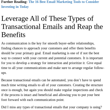
Further Reading:
The 16 Best Email Marketing Tools to Consider
Investing in Today
Leverage All of These Types of
Transactional Emails and Reap the
Benefits
As communication is the key for smooth buyer-seller relationships,
finding chances to approach your customers and offer them benefits
should be your primary goal. Email marketing is one of if not the best
way to connect with your current and potential customers. It is important
for you to develop a strategy for interaction and prioritize it. Give equal
time to all your communications and make sure to arrange regular follow-
ups.
Because transactional emails can be automated, you don’t have to spend
much time writing emails to all of your customers. Creating the structure
once is enough, but again you should make regular inspections and check
if the process is intact and beneficial and allowing you to put your best
foot forward with each communication point.
Did I miss any types of transactional emails that your company is using?