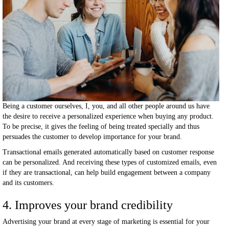
Being a customer ourselves, I, you, and all other people around us have
the desire to receive a personalized experience when buying any product.
To be precise, it gives the feeling of being treated specially and thus
persuades the customer to develop importance for your brand.
Transactional emails generated automatically based on customer response
can be personalized. And receiving these types of customized emails, even
if they are transactional, can help build engagement between a company
and its customers.
4. Improves your brand credibility
Advertising your brand at every stage of marketing is essential for your