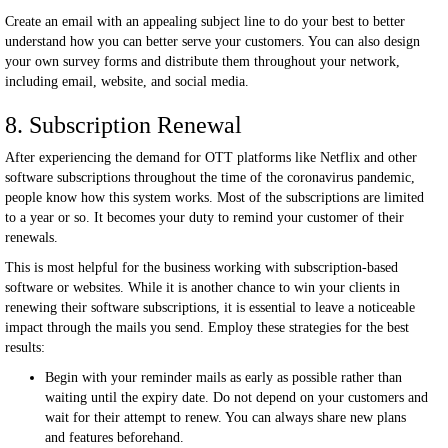
Create an email with an appealing subject line to do your best to better
understand how you can better serve your customers. You can also design
your own survey forms and distribute them throughout your network,
including email, website, and social media.
8. Subscription Renewal
After experiencing the demand for OTT platforms like Netflix and other
software subscriptions throughout the time of the coronavirus pandemic,
people know how this system works. Most of the subscriptions are limited
to a year or so. It becomes your duty to remind your customer of their
renewals.
This is most helpful for the business working with subscription-based
software or websites. While it is another chance to win your clients in
renewing their software subscriptions, it is essential to leave a noticeable
impact through the mails you send. Employ these strategies for the best
results:
Begin with your reminder mails as early as possible rather than
waiting until the expiry date. Do not depend on your customers and
wait for their attempt to renew. You can always share new plans
and features beforehand.