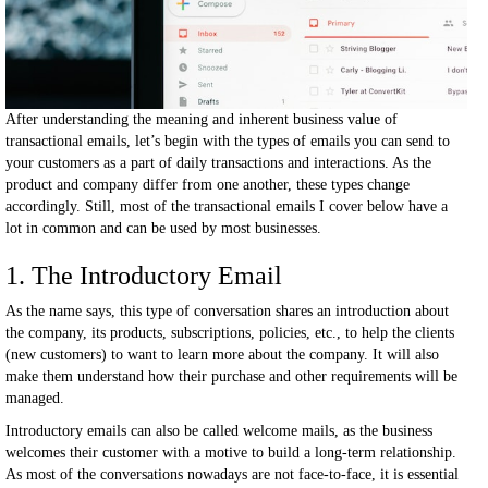
After understanding the meaning and inherent business value of
transactional emails, let’s begin with the types of emails you can send to
your customers as a part of daily transactions and interactions. As the
product and company differ from one another, these types change
accordingly. Still, most of the transactional emails I cover below have a
lot in common and can be used by most businesses.
1. The Introductory Email
As the name says, this type of conversation shares an introduction about
the company, its products, subscriptions, policies, etc., to help the clients
(new customers) to want to learn more about the company. It will also
make them understand how their purchase and other requirements will be
managed.
Introductory emails can also be called welcome mails, as the business
welcomes their customer with a motive to build a long-term relationship.
As most of the conversations nowadays are not face-to-face, it is essential