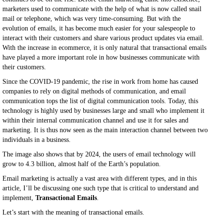
marketers used to communicate with the help of what is now called snail
mail or telephone, which was very time-consuming. But with the
evolution of emails, it has become much easier for your salespeople to
interact with their customers and share various product updates via email.
With the increase in ecommerce, it is only natural that transactional emails
have played a more important role in how businesses communicate with
their customers.
Since the COVID-19 pandemic, the rise in work from home has caused
companies to rely on digital methods of communication, and email
communication tops the list of digital communication tools. Today, this
technology is highly used by businesses large and small who implement it
within their internal communication channel and use it for sales and
marketing. It is thus now seen as the main interaction channel between two
individuals in a business.
The image also shows that by 2024, the users of email technology will
grow to 4.3 billion, almost half of the Earth’s population.
Email marketing is actually a vast area with different types, and in this
article, I’ll be discussing one such type that is critical to understand and
implement,
Transactional Emails
.
Let’s start with the meaning of transactional emails.