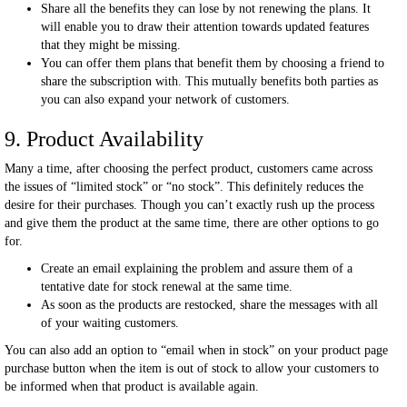
Share all the benefits they can lose by not renewing the plans. It
will enable you to draw their attention towards updated features
that they might be missing.
You can offer them plans that benefit them by choosing a friend to
share the subscription with. This mutually benefits both parties as
you can also expand your network of customers.
9. Product Availability
Many a time, after choosing the perfect product, customers came across
the issues of “limited stock” or “no stock”. This definitely reduces the
desire for their purchases. Though you can’t exactly rush up the process
and give them the product at the same time, there are other options to go
for.
Create an email explaining the problem and assure them of a
tentative date for stock renewal at the same time.
As soon as the products are restocked, share the messages with all
of your waiting customers.
You can also add an option to “email when in stock” on your product page
purchase button when the item is out of stock to allow your customers to
be informed when that product is available again.