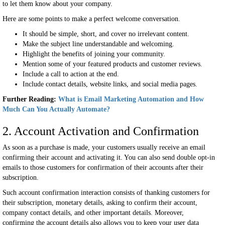
to let them know about your company.
Here are some points to make a perfect welcome conversation.
It should be simple, short, and cover no irrelevant content.
Make the subject line understandable and welcoming.
Highlight the benefits of joining your community.
Mention some of your featured products and customer reviews.
Include a call to action at the end.
Include contact details, website links, and social media pages.
Further Reading:
What is Email Marketing Automation and How
Much Can You Actually Automate?
2. Account Activation and Confirmation
As soon as a purchase is made, your customers usually receive an email
confirming their account and activating it. You can also send double opt-in
emails to those customers for confirmation of their accounts after their
subscription.
Such account confirmation interaction consists of thanking customers for
their subscription, monetary details, asking to confirm their account,
company contact details, and other important details. Moreover,
confirming the account details also allows you to keep your user data