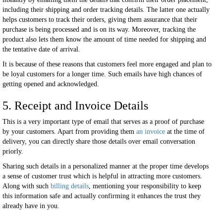
including their shipping and order tracking details. The latter one actually
helps customers to track their orders, giving them assurance that their
purchase is being processed and is on its way. Moreover, tracking the
product also lets them know the amount of time needed for shipping and
the tentative date of arrival.
It is because of these reasons that customers feel more engaged and plan to
be loyal customers for a longer time. Such emails have high chances of
getting opened and acknowledged.
5. Receipt and Invoice Details
This is a very important type of email that serves as a proof of purchase
by your customers. Apart from providing them
an invoice
at the time of
delivery, you can directly share those details over email conversation
priorly.
Sharing such details in a personalized manner at the proper time develops
a sense of customer trust which is helpful in attracting more customers.
Along with such
billing details
, mentioning your responsibility to keep
this information safe and actually confirming it enhances the trust they
already have in you.