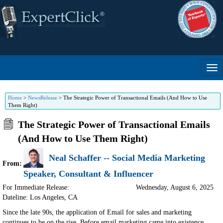
Home
>
NewsRelease
>
The Strategic Power of Transactional Emails (And How to Use
Them Right)
The Strategic Power of Transactional Emails
(And How to Use Them Right)
Neal Schaffer -- Social Media Marketing
From:
Speaker, Consultant & Influencer
For Immediate Release:
Wednesday, August 6, 2025
Dateline: Los Angeles
,
CA
Since the late 90s, the application of Email for sales and marketing
continues to be on the rise. Before email marketing came into existence,