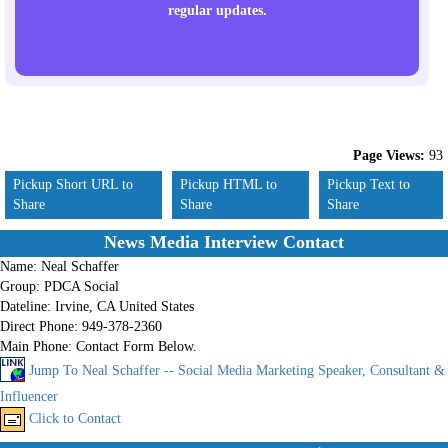
regular updates.
Page Views:
93
Pickup Short URL to
Pickup HTML to
Pickup Text to
Share
Share
Share
News Media Interview Contact
Name:
Neal Schaffer
Group:
PDCA Social
Dateline:
Irvine, CA United States
Direct Phone:
949-378-2360
Main Phone:
Contact Form Below.
Jump To Neal Schaffer -- Social Media Marketing Speaker, Consultant &
Influencer
Click to Contact