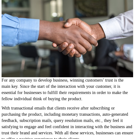
For any company to develop business, winning customers’ trust is the
main key. Since the start of the interaction with your customer, it is
essential for businesses to fulfill their requirements in order to make the
fellow individual think of buying the product.
With transactional emails that clients receive after subscribing or
purchasing the product, including monetary transactions, auto-generated
feedback, subscription mails, query resolution mails, etc., they feel it
satisfying to engage and feel confident in interacting with the business and
trust their brand and services. With all these services, businesses can ensure