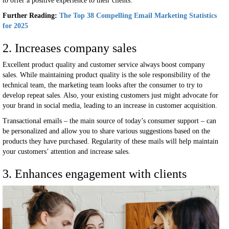
to offer a positive experience to their clients.
Further Reading:
The Top 38 Compelling Email Marketing Statistics
for 2025
2. Increases company sales
Excellent product quality and customer service always boost company
sales. While maintaining product quality is the sole responsibility of the
technical team, the marketing team looks after the consumer to try to
develop repeat sales. Also, your existing customers just might advocate for
your brand in social media, leading to an increase in customer acquisition.
Transactional emails – the main source of today’s consumer support – can
be personalized and allow you to share various suggestions based on the
products they have purchased. Regularity of these mails will help maintain
your customers’ attention and increase sales.
3. Enhances engagement with clients