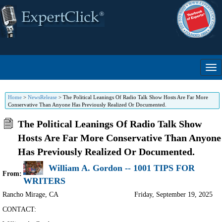
Home
>
NewsRelease
>
The Political Leanings Of Radio Talk Show Hosts Are Far More
Conservative Than Anyone Has Previously Realized Or Documented.
The Political Leanings Of Radio Talk Show
Hosts Are Far More Conservative Than Anyone
Has Previously Realized Or Documented.
William A. Gordon -- 1001 TIPS FOR
From:
WRITERS
Rancho Mirage
,
CA
Friday, September 19, 2025
CONTACT: