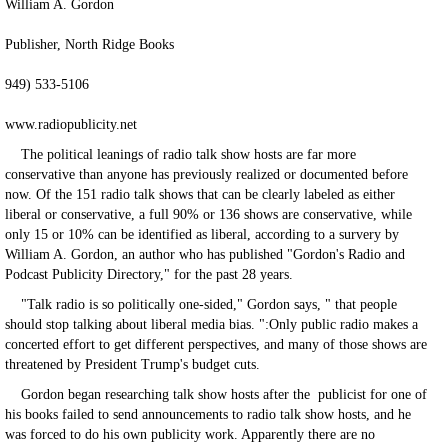
William A. Gordon
Publisher, North Ridge Books
949) 533-5106
www.radiopublicity.net
The political leanings of radio talk show hosts are far more
conservative than anyone has previously realized or documented before
now. Of the 151 radio talk shows that can be clearly labeled as either
liberal or conservative, a full 90% or 136 shows are conservative, while
only 15 or 10% can be identified as liberal, according to a survery by
William A. Gordon, an author who has published "Gordon's Radio and
Podcast Publicity Directory," for the past 28 years.
"Talk radio is so politically one-sided," Gordon says, " that people
should stop talking about liberal media bias. ":Only public radio makes a
concerted effort to get different perspectives, and many of those shows are
threatened by President Trump's budget cuts.
Gordon began researching talk show hosts after the publicist for one of
his books failed to send announcements to radio talk show hosts, and he
was forced to do his own publicity work. Apparently there are no