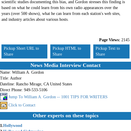
scientific studies documenting this bias, and Gordon stresses this finding is
based on what he could learn from his own radio appearances over the
years (over 500 shows), what he can learn from each station's web sites,
and industry articles about various hosts.
Page Views:
2145
Pickup Short URL to
Pickup HTML to
Pickup Text to
Share
Share
Share
News Media Interview Contact
Name:
William A. Gordon
Title:
Author
Dateline:
Rancho Mirage, CA United States
Direct Phone:
949-533-5106
Jump To William A. Gordon -- 1001 TIPS FOR WRITERS
Click to Contact
Other experts on these topics
1.
Hollywood