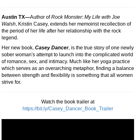
Austin TX
—
Author of
Rock Monster: My Life with Joe
Walsh
, Kristin Casey, extends her memoirist recollection of
the period of her life after her relationship with the rock
legend.
Her new book,
Casey Dancer
, is the true story of one newly
sober woman's attempt to launch into the complicated world
of romance, sex, and intimacy. Much like her yoga practice
which serves as an overarching metaphor, finding a balance
between strength and flexibility is something that all women
strive for.
Watch the book trailer at
https://bit.ly/Casey_Dancer_Book_Trailer