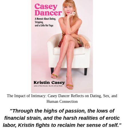
The Impact of Intimacy: Casey Dancer Reflects on Dating, Sex, and
Human Connection
"Through the highs of passion, the lows of
financial strain, and the harsh realities of erotic
labor, Kristin fights to reclaim her sense of self."