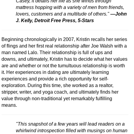
Casey, it details her life as she winds through
mattress hopping with a variety of men from friends,
lovers, customers and a multitude of others."
—John
J. Kelly, Detroit Free Press, 5-Stars
Beginning chronologically in 2007, Kristin recalls her series
of flings and her first real relationship after Joe Walsh with a
man named Lalo. Their relationship is full of ups and
downs, and ultimately, Kristin has to decide what her values
are and whether or not the tumultuous relationship is worth
it. Her experiences in dating are ultimately learning
experiences and provide a rich opportunity for self-
exploration. During this time, she worked as a realtor,
stripper, writer, and yoga coach, and ultimately finds her
value through non-traditional yet remarkably fulfilling
means.
"This snapshot of a few years will lead readers on a
whirlwind introspection filled with musings on human