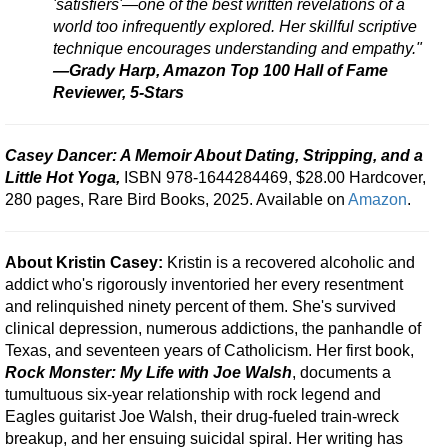
'satisfiers'—one of the best written revelations of a
world too infrequently explored. Her skillful scriptive
technique encourages understanding and empathy."
—Grady Harp, Amazon Top 100 Hall of Fame
Reviewer, 5-Stars
Casey Dancer: A Memoir About Dating, Stripping, and a
Little Hot Yoga,
ISBN 978-1644284469, $28.00 Hardcover,
280 pages, Rare Bird Books, 2025. Available on
Amazon
.
About Kristin Casey:
Kristin is a recovered alcoholic and
addict who's rigorously inventoried her every resentment
and relinquished ninety percent of them. She's survived
clinical depression, numerous addictions, the panhandle of
Texas, and seventeen years of Catholicism. Her first book,
Rock Monster: My Life with Joe Walsh
, documents a
tumultuous six-year relationship with rock legend and
Eagles guitarist Joe Walsh, their drug-fueled train-wreck
breakup, and her ensuing suicidal spiral. Her writing has