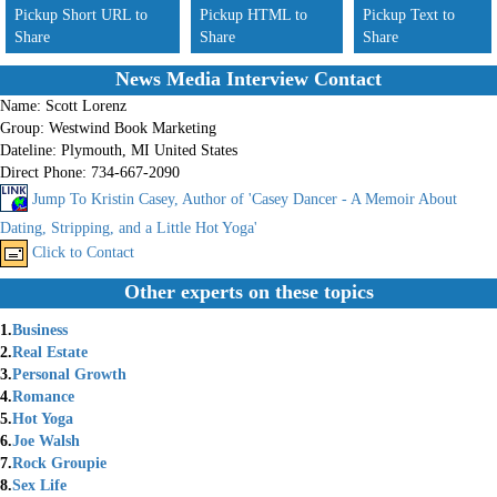
Pickup Short URL to
Pickup HTML to
Pickup Text to
Share
Share
Share
News Media Interview Contact
Name:
Scott Lorenz
Group:
Westwind Book Marketing
Dateline:
Plymouth, MI United States
Direct Phone:
734-667-2090
Jump To Kristin Casey, Author of 'Casey Dancer - A Memoir About
Dating, Stripping, and a Little Hot Yoga'
Click to Contact
Other experts on these topics
1.
Business
2.
Real Estate
3.
Personal Growth
4.
Romance
5.
Hot Yoga
6.
Joe Walsh
7.
Rock Groupie
8.
Sex Life