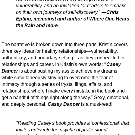
vulnerability, and an invitation for readers to embark
on their own journeys of self-discovery."
—Chris
Epting, memoirist and author of Where One Hears
the Rain and more
The narrative is broken down into three parts; Kristin covers
three key ideas for healthy relationships—vulnerability,
authenticity, and boundary-setting—as they connect to her
relationships and career. In Kristin's own words:
"Casey
Dancer
is about busting my ass to achieve my dreams
while simultaneously striving to overcome the fear of
intimacy through a series of trysts, flings, affairs, and
relationships, where I make every mistake in the book and
get a handful of things right along the way." Sexy, emotional,
and deeply personal,
Casey Dancer
is a must-read!
"Reading Casey's book provides a 'confessional' that
invites entry into the psyche of professional