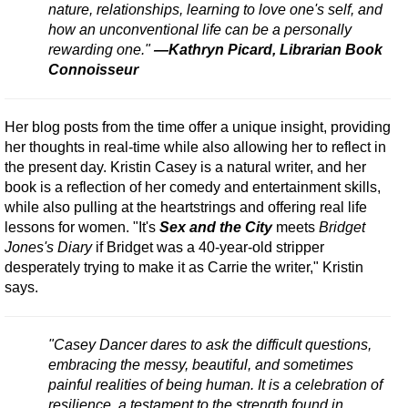
nature, relationships, learning to love one's self, and
how an unconventional life can be a personally
rewarding one."
—Kathryn Picard, Librarian Book
Connoisseur
Her blog posts from the time offer a unique insight, providing
her thoughts in real-time while also allowing her to reflect in
the present day. Kristin Casey is a natural writer, and her
book is a reflection of her comedy and entertainment skills,
while also pulling at the heartstrings and offering real life
lessons for women. "It's
Sex and the City
meets
Bridget
Jones's Diary
if Bridget was a 40-year-old stripper
desperately trying to make it as Carrie the writer," Kristin
says.
"Casey Dancer dares to ask the difficult questions,
embracing the messy, beautiful, and sometimes
painful realities of being human. It is a celebration of
resilience, a testament to the strength found in