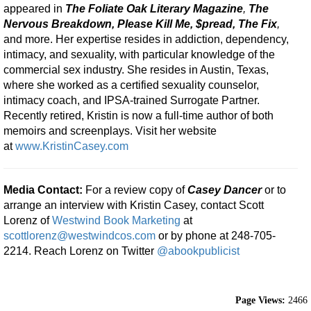
appeared in
The Foliate Oak Literary Magazine
,
The
Nervous Breakdown, Please Kill
Me, $pread, The Fix
,
and more. Her expertise resides in addiction, dependency,
intimacy, and sexuality, with particular knowledge of the
commercial sex industry. She resides in Austin, Texas,
where she worked as a certified sexuality counselor,
intimacy coach, and IPSA-trained Surrogate Partner.
Recently retired, Kristin is now a full-time author of both
memoirs and screenplays. Visit her website
at
www.KristinCasey.com
Media Contact:
For a review copy of
Casey Dancer
or to
arrange an interview with Kristin Casey, contact Scott
Lorenz of
Westwind Book Marketing
at
scottlorenz@westwindcos.com
or by phone at 248-705-
2214. Reach Lorenz on Twitter
@abookpublicist
Page Views:
2466