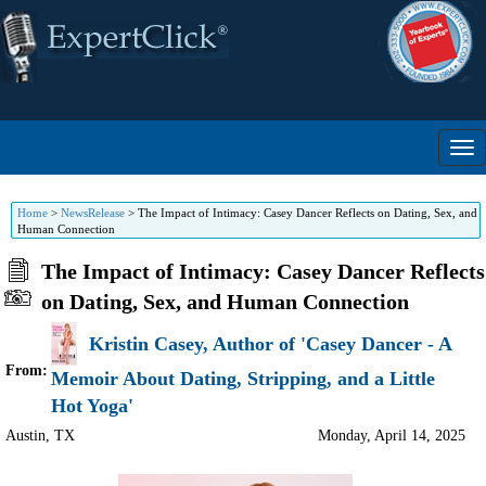
Home
>
NewsRelease
>
The Impact of Intimacy: Casey Dancer Reflects on Dating, Sex, and
Human Connection
The Impact of Intimacy: Casey Dancer Reflects
on Dating, Sex, and Human Connection
Kristin Casey, Author of 'Casey Dancer - A
From:
Memoir About Dating, Stripping, and a Little
Hot Yoga'
Austin
,
TX
Monday, April 14, 2025