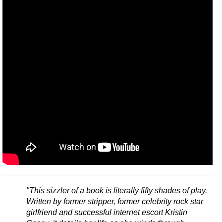
"This sizzler of a book is literally fifty shades of play.
Written by former stripper, former celebrity rock star
girlfriend and successful internet escort Kristin