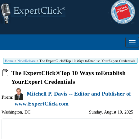
Home
>
NewsRelease
>
The ExpertClick®Top 10 Ways toEstablish YourExpert Credentials
The ExpertClick®Top 10 Ways toEstablish
YourExpert Credentials
Mitchell P. Davis -- Editor and Publisher of
From:
www.ExpertClick.com
Washington
,
DC
Sunday, August 10, 2025