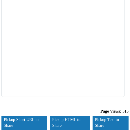
Page Views:
515
Pickup Short URL to
Pickup HTML to
Pickup Text to
Share
Share
Share