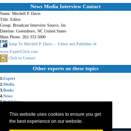
News Media Interview Contact
Name:
Mitchell P. Davis
Title:
Editor
Group:
Broadcast Interview Source, Inc.
Dateline:
Greensboro, NC United States
Main Phone:
202-333-5000
Jump To Mitchell P. Davis -- Editor and Publisher of
www.ExpertClick.com
Click to Contact
Other experts on these topics
1.
Expert
2.
Media
3.
Books
4.
News
5.
Publishing
6.
Technology
7.
Publicity
This website uses cookies to ensure you get
8.
Expert Witness
the best experience on our website.
9.
Membership