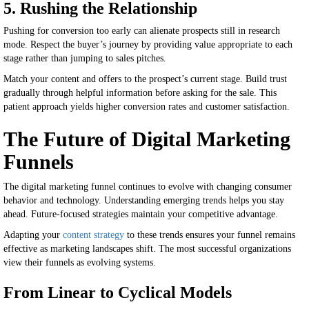
5. Rushing the Relationship
Pushing for conversion too early can alienate prospects still in research
mode. Respect the buyer’s journey by providing value appropriate to each
stage rather than jumping to sales pitches.
Match your content and offers to the prospect’s current stage. Build trust
gradually through helpful information before asking for the sale. This
patient approach yields higher conversion rates and customer satisfaction.
The Future of Digital Marketing
Funnels
The digital marketing funnel continues to evolve with changing consumer
behavior and technology. Understanding emerging trends helps you stay
ahead. Future-focused strategies maintain your competitive advantage.
Adapting your
content strategy
to these trends ensures your funnel remains
effective as marketing landscapes shift. The most successful organizations
view their funnels as evolving systems.
From Linear to Cyclical Models