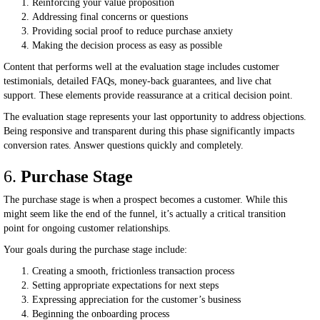
Reinforcing your value proposition
Addressing final concerns or questions
Providing social proof to reduce purchase anxiety
Making the decision process as easy as possible
Content that performs well at the evaluation stage includes customer
testimonials, detailed FAQs, money-back guarantees, and live chat
support. These elements provide reassurance at a critical decision point.
The evaluation stage represents your last opportunity to address objections.
Being responsive and transparent during this phase significantly impacts
conversion rates. Answer questions quickly and completely.
6.
Purchase Stage
The purchase stage is when a prospect becomes a customer. While this
might seem like the end of the funnel, it’s actually a critical transition
point for ongoing customer relationships.
Your goals during the purchase stage include:
Creating a smooth, frictionless transaction process
Setting appropriate expectations for next steps
Expressing appreciation for the customer’s business
Beginning the onboarding process