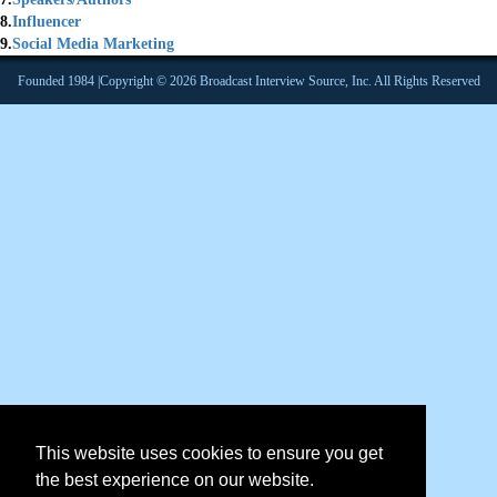
8.
Influencer
9.
Social Media Marketing
Founded 1984 |Copyright © 2026 Broadcast Interview Source, Inc. All Rights Reserved
This website uses cookies to ensure you get
the best experience on our website.