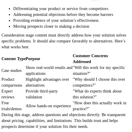
Differentiating your product or service from competitors
Addressing potential objections before they become barriers
Providing evidence of your solution’s effectiveness
Moving prospects closer to making a decision
Consideration stage content must directly address how your solution solves
specific problems. It should also compare favorably to alternatives. Here’s
what works best:
Customer Concerns
Content Type
Purpose
Addressed
Show real-world results and
“Will this work for my specific
Case studies
applications
situation?”
Product
Highlight advantages over
“Why should I choose this over
comparisons
alternatives
competitors?”
Expert
Provide third-party
“What do experts think about
reviews
validation
this solution?”
Free
“How does this actually work in
Allow hands-on experience
trials/demos
practice?”
During this stage, address questions and objections directly. Be transparent
about pricing, capabilities, and limitations. This builds trust and helps
prospects determine if your solution fits their needs.