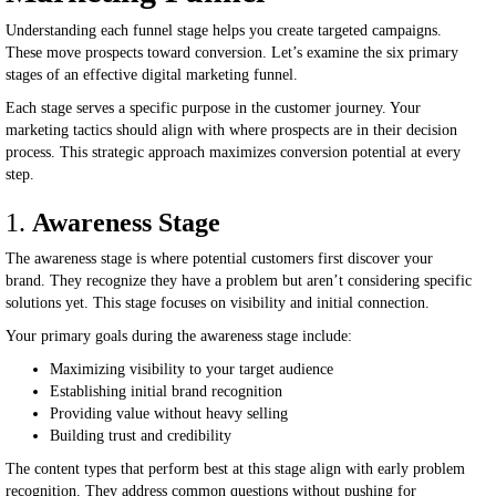
Understanding each funnel stage helps you create targeted campaigns.
These move prospects toward conversion. Let’s examine the six primary
stages of an effective digital marketing funnel.
Each stage serves a specific purpose in the customer journey. Your
marketing tactics should align with where prospects are in their decision
process. This strategic approach maximizes conversion potential at every
step.
1.
Awareness Stage
The awareness stage is where potential customers first discover your
brand. They recognize they have a problem but aren’t considering specific
solutions yet. This stage focuses on visibility and initial connection.
Your primary goals during the awareness stage include:
Maximizing visibility to your target audience
Establishing initial brand recognition
Providing value without heavy selling
Building trust and credibility
The content types that perform best at this stage align with early problem
recognition. They address common questions without pushing for