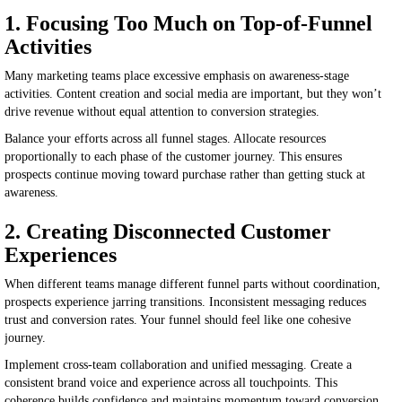
1. Focusing Too Much on Top-of-Funnel
Activities
Many marketing teams place excessive emphasis on awareness-stage
activities. Content creation and social media are important, but they won’t
drive revenue without equal attention to conversion strategies.
Balance your efforts across all funnel stages. Allocate resources
proportionally to each phase of the customer journey. This ensures
prospects continue moving toward purchase rather than getting stuck at
awareness.
2. Creating Disconnected Customer
Experiences
When different teams manage different funnel parts without coordination,
prospects experience jarring transitions. Inconsistent messaging reduces
trust and conversion rates. Your funnel should feel like one cohesive
journey.
Implement cross-team collaboration and unified messaging. Create a
consistent brand voice and experience across all touchpoints. This
coherence builds confidence and maintains momentum toward conversion.