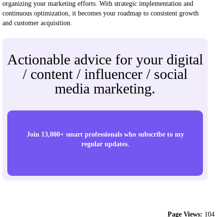
organizing your marketing efforts. With strategic implementation and
continuous optimization, it becomes your roadmap to consistent growth
and customer acquisition.
Actionable advice for your digital
/ content / influencer / social
media marketing.
Join 13,000+ smart professionals who subscribe to my
regular updates.
Page Views:
104