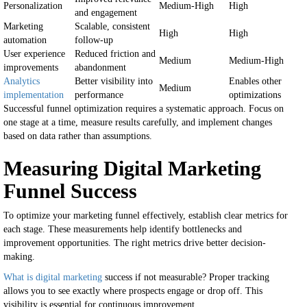
Personalization
Medium-High
High
and engagement
Marketing
Scalable, consistent
High
High
automation
follow-up
User experience
Reduced friction and
Medium
Medium-High
improvements
abandonment
Analytics
Better visibility into
Enables other
Medium
implementation
performance
optimizations
Successful funnel optimization requires a systematic approach. Focus on
one stage at a time, measure results carefully, and implement changes
based on data rather than assumptions.
Measuring Digital Marketing
Funnel Success
To optimize your marketing funnel effectively, establish clear metrics for
each stage. These measurements help identify bottlenecks and
improvement opportunities. The right metrics drive better decision-
making.
What is digital marketing
success if not measurable? Proper tracking
allows you to see exactly where prospects engage or drop off. This
visibility is essential for continuous improvement.