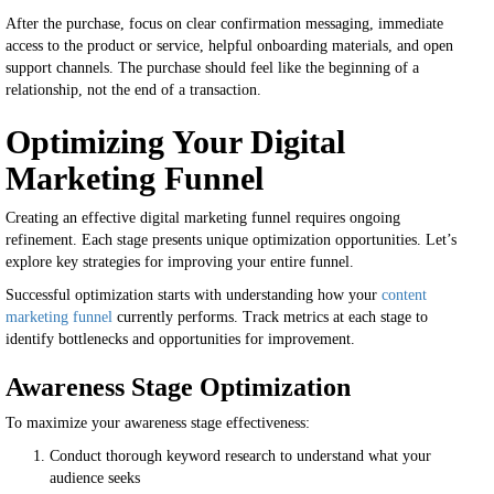
After the purchase, focus on clear confirmation messaging, immediate
access to the product or service, helpful onboarding materials, and open
support channels. The purchase should feel like the beginning of a
relationship, not the end of a transaction.
Optimizing Your Digital
Marketing Funnel
Creating an effective digital marketing funnel requires ongoing
refinement. Each stage presents unique optimization opportunities. Let’s
explore key strategies for improving your entire funnel.
Successful optimization starts with understanding how your
content
marketing funnel
currently performs. Track metrics at each stage to
identify bottlenecks and opportunities for improvement.
Awareness Stage Optimization
To maximize your awareness stage effectiveness:
Conduct thorough keyword research to understand what your
audience seeks