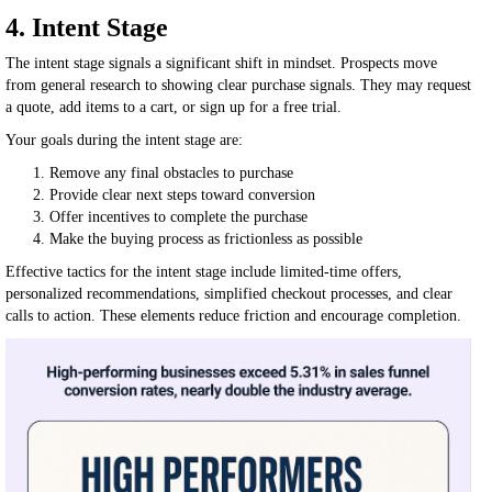
4. Intent Stage
The intent stage signals a significant shift in mindset. Prospects move
from general research to showing clear purchase signals. They may request
a quote, add items to a cart, or sign up for a free trial.
Your goals during the intent stage are:
Remove any final obstacles to purchase
Provide clear next steps toward conversion
Offer incentives to complete the purchase
Make the buying process as frictionless as possible
Effective tactics for the intent stage include limited-time offers,
personalized recommendations, simplified checkout processes, and clear
calls to action. These elements reduce friction and encourage completion.