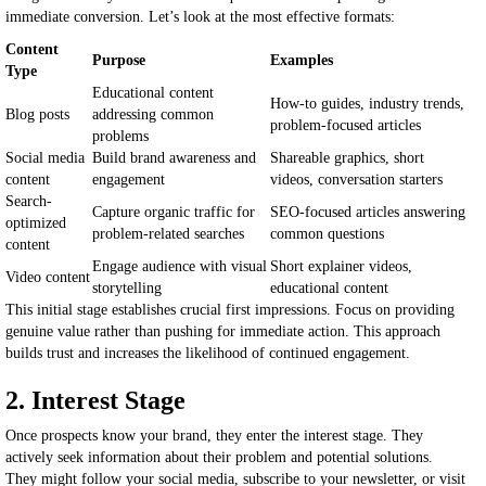
immediate conversion. Let’s look at the most effective formats:
Content
Purpose
Examples
Type
Educational content
How-to guides, industry trends,
Blog posts
addressing common
problem-focused articles
problems
Social media
Build brand awareness and
Shareable graphics, short
content
engagement
videos, conversation starters
Search-
Capture organic traffic for
SEO-focused articles answering
optimized
problem-related searches
common questions
content
Engage audience with visual
Short explainer videos,
Video content
storytelling
educational content
This initial stage establishes crucial first impressions. Focus on providing
genuine value rather than pushing for immediate action. This approach
builds trust and increases the likelihood of continued engagement.
2. Interest Stage
Once prospects know your brand, they enter the interest stage. They
actively seek information about their problem and potential solutions.
They might follow your social media, subscribe to your newsletter, or visit