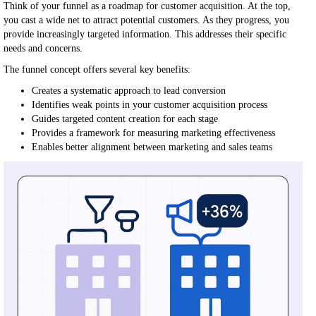
Think of your funnel as a roadmap for customer acquisition. At the top,
you cast a wide net to attract potential customers. As they progress, you
provide increasingly targeted information. This addresses their specific
needs and concerns.
The funnel concept offers several key benefits:
Creates a systematic approach to lead conversion
Identifies weak points in your customer acquisition process
Guides targeted content creation for each stage
Provides a framework for measuring marketing effectiveness
Enables better alignment between marketing and sales teams