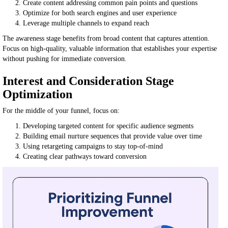
Create content addressing common pain points and questions
Optimize for both search engines and user experience
Leverage multiple channels to expand reach
The awareness stage benefits from broad content that captures attention.
Focus on high-quality, valuable information that establishes your expertise
without pushing for immediate conversion.
Interest and Consideration Stage
Optimization
For the middle of your funnel, focus on:
Developing targeted content for specific audience segments
Building email nurture sequences that provide value over time
Using retargeting campaigns to stay top-of-mind
Creating clear pathways toward conversion