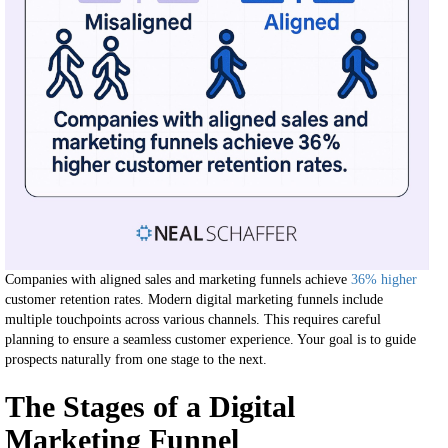
Companies with aligned sales and marketing funnels achieve
36% higher
customer retention rates. Modern digital marketing funnels include
multiple touchpoints across various channels. This requires careful
planning to ensure a seamless customer experience. Your goal is to guide
prospects naturally from one stage to the next.
The Stages of a Digital
Marketing Funnel