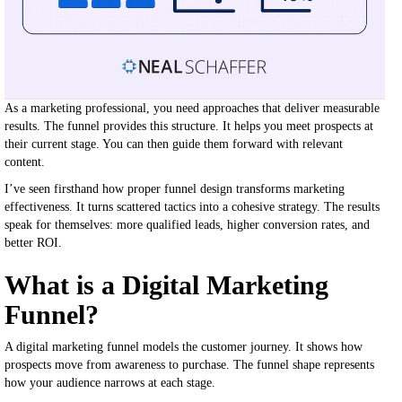
As a marketing professional, you need approaches that deliver measurable
results. The funnel provides this structure. It helps you meet prospects at
their current stage. You can then guide them forward with relevant
content.
I’ve seen firsthand how proper funnel design transforms marketing
effectiveness. It turns scattered tactics into a cohesive strategy. The results
speak for themselves: more qualified leads, higher conversion rates, and
better ROI.
What is a Digital Marketing
Funnel?
A digital marketing funnel models the customer journey. It shows how
prospects move from awareness to purchase. The funnel shape represents
how your audience narrows at each stage.