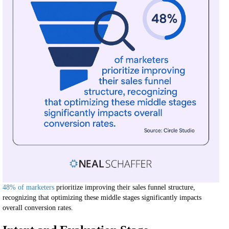
48% of marketers
prioritize improving their sales funnel structure,
recognizing that optimizing these middle stages significantly impacts
overall conversion rates.