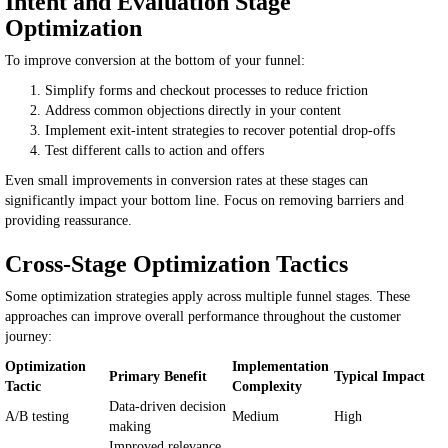
Intent and Evaluation Stage
Optimization
To improve conversion at the bottom of your funnel:
Simplify forms and checkout processes to reduce friction
Address common objections directly in your content
Implement exit-intent strategies to recover potential drop-offs
Test different calls to action and offers
Even small improvements in conversion rates at these stages can
significantly impact your bottom line. Focus on removing barriers and
providing reassurance.
Cross-Stage Optimization Tactics
Some optimization strategies apply across multiple funnel stages. These
approaches can improve overall performance throughout the customer
journey:
Optimization
Implementation
Primary Benefit
Typical Impact
Tactic
Complexity
Data-driven decision
A/B testing
Medium
High
making
Improved relevance