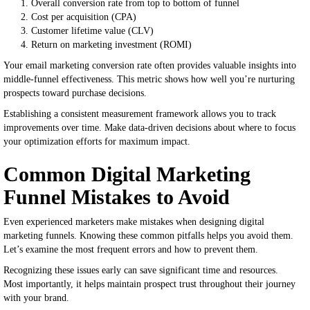
Overall conversion rate from top to bottom of funnel
Cost per acquisition (CPA)
Customer lifetime value (CLV)
Return on marketing investment (ROMI)
Your email marketing conversion rate often provides valuable insights into
middle-funnel effectiveness. This metric shows how well you’re nurturing
prospects toward purchase decisions.
Establishing a consistent measurement framework allows you to track
improvements over time. Make data-driven decisions about where to focus
your optimization efforts for maximum impact.
Common Digital Marketing
Funnel Mistakes to Avoid
Even experienced marketers make mistakes when designing digital
marketing funnels. Knowing these common pitfalls helps you avoid them.
Let’s examine the most frequent errors and how to prevent them.
Recognizing these issues early can save significant time and resources.
Most importantly, it helps maintain prospect trust throughout their journey
with your brand.