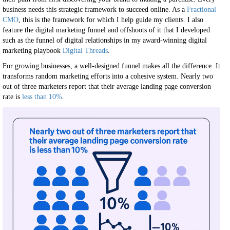
business needs this strategic framework to succeed online. As a
Fractional
CMO
, this is the framework for which I help guide my clients. I also
feature the digital marketing funnel and offshoots of it that I developed
such as the funnel of digital relationships in my award-winning digital
marketing playbook
Digital Threads
.
For growing businesses, a well-designed funnel makes all the difference. It
transforms random marketing efforts into a cohesive system. Nearly two
out of three marketers report that their average landing page conversion
rate is
less than 10%
.