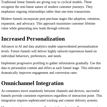
Traditional linear funnels are giving way to cyclical models. These
recognize the non-linear nature of modern customer journeys. They
emphasize ongoing relationships rather than one-time transactions.
Modern funnels incorporate post-purchase stages like adoption, retention,
expansion, and advocacy. This approach maximizes customer lifetime
value while generating new leads through referrals.
Increased Personalization
Advances in AI and data analytics enable unprecedented personalization
levels. Future funnels will deliver highly tailored experiences based on
individual behaviors, preferences, and needs.
Implement progressive profiling to gather information gradually. Use this
data to personalize content and offers at each funnel stage. This relevance
dramatically improves engagement and conversion rates.
Omnichannel Integration
As consumers move seamlessly between channels and devices, successful
funnels provide consistent experiences regardless of interaction point. This
integration requires sophisticated tracking and content delivery systems.