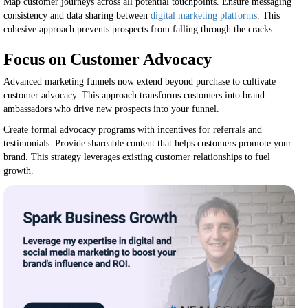
Map customer journeys across all potential touchpoints. Ensure messaging
consistency and data sharing between
digital marketing platforms
. This
cohesive approach prevents prospects from falling through the cracks.
Focus on Customer Advocacy
Advanced marketing funnels now extend beyond purchase to cultivate
customer advocacy. This approach transforms customers into brand
ambassadors who drive new prospects into your funnel.
Create formal advocacy programs with incentives for referrals and
testimonials. Provide shareable content that helps customers promote your
brand. This strategy leverages existing customer relationships to fuel
growth.