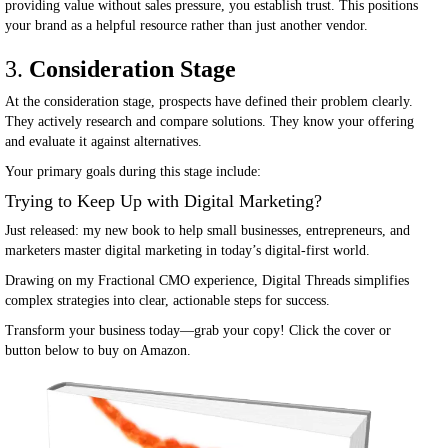
providing value without sales pressure, you establish trust. This positions
your brand as a helpful resource rather than just another vendor.
3.
Consideration Stage
At the consideration stage, prospects have defined their problem clearly.
They actively research and compare solutions. They know your offering
and evaluate it against alternatives.
Your primary goals during this stage include:
Trying to Keep Up with Digital Marketing?
Just released: my new book to help small businesses, entrepreneurs, and
marketers master digital marketing in today’s digital-first world.
Drawing on my Fractional CMO experience, Digital Threads simplifies
complex strategies into clear, actionable steps for success.
Transform your business today—grab your copy! Click the cover or
button below to buy on Amazon.