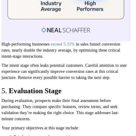
High-performing businesses
exceed 5.31%
in sales funnel conversion
rates, nearly double the industry average, by optimizing these critical
intent-stage interactions.
The intent stage often leaks potential customers. Careful attention to user
experience can significantly improve conversion rates at this critical
juncture. Remove every possible barrier to taking the next step.
5.
Evaluation Stage
During evaluation, prospects make their final assessment before
purchasing. They compare specific features, review terms, and seek
validation they’re making the right choice. This stage addresses last-
minute concerns.
Your primary objectives at this stage include: