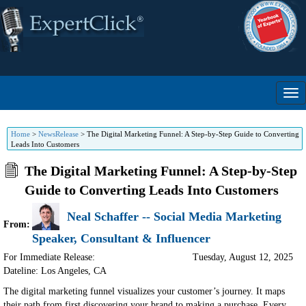
Home
>
NewsRelease
>
The Digital Marketing Funnel: A Step-by-Step Guide to Converting
Leads Into Customers
The Digital Marketing Funnel: A Step-by-Step
Guide to Converting Leads Into Customers
Neal Schaffer -- Social Media Marketing
From:
Speaker, Consultant & Influencer
For Immediate Release:
Tuesday, August 12, 2025
Dateline: Los Angeles
,
CA
The digital marketing funnel visualizes your customer’s journey. It maps
their path from first discovering your brand to making a purchase. Every