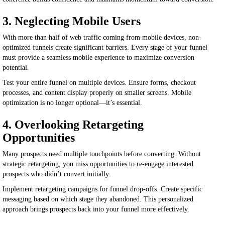
3. Neglecting Mobile Users
With more than half of web traffic coming from mobile devices, non-
optimized funnels create significant barriers. Every stage of your funnel
must provide a seamless mobile experience to maximize conversion
potential.
Test your entire funnel on multiple devices. Ensure forms, checkout
processes, and content display properly on smaller screens. Mobile
optimization is no longer optional—it’s essential.
4. Overlooking Retargeting
Opportunities
Many prospects need multiple touchpoints before converting. Without
strategic retargeting, you miss opportunities to re-engage interested
prospects who didn’t convert initially.
Implement retargeting campaigns for funnel drop-offs. Create specific
messaging based on which stage they abandoned. This personalized
approach brings prospects back into your funnel more effectively.