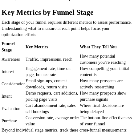
Key Metrics by Funnel Stage
Each stage of your funnel requires different metrics to assess performance.
Understanding what to measure at each point helps focus your
optimization efforts:
Funnel
Key Metrics
What They Tell You
Stage
How many potential
Awareness
Traffic, impressions, reach
customers you’re reaching
Engagement rate, time on
How compelling your initial
Interest
page, bounce rate
content is
Email sign-ups, content
How many prospects are
Consideration
downloads, return visits
actively researching
Demo requests, cart additions,
How many prospects show
Intent
pricing page visits
purchase signals
Cart abandonment rate, sales
Where final decisions are
Evaluation
call bookings
being delayed
Conversion rate, average order
The bottom-line effectiveness
Purchase
value
of your funnel
Beyond individual stage metrics, track these cross-funnel measurements: