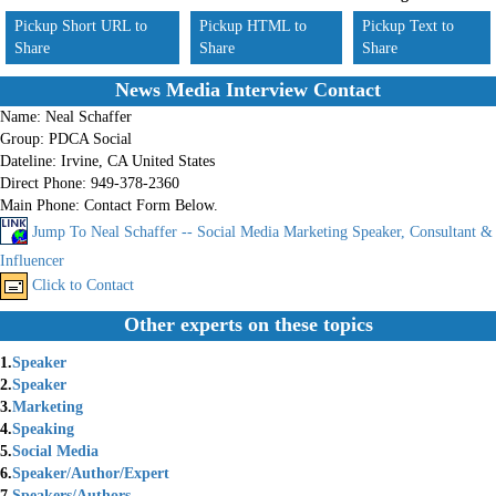
Pickup Short URL to
Pickup HTML to
Pickup Text to
Share
Share
Share
News Media Interview Contact
Name:
Neal Schaffer
Group:
PDCA Social
Dateline:
Irvine, CA United States
Direct Phone:
949-378-2360
Main Phone:
Contact Form Below.
Jump To Neal Schaffer -- Social Media Marketing Speaker, Consultant &
Influencer
Click to Contact
Other experts on these topics
1.
Speaker
2.
Speaker
3.
Marketing
4.
Speaking
5.
Social Media
6.
Speaker/Author/Expert
7.
Speakers/Authors