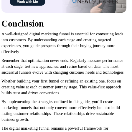
Conclusion
A well-designed digital marketing funnel is essential for converting leads
into customers. By understanding each stage and creating targeted
experiences, you guide prospects through their buying journey more
effectively.
Remember that optimization never ends. Regularly measure performance
at each stage, test new approaches, and refine based on data. The most
successful funnels evolve with changing customer needs and technologies.
Whether building your first funnel or refining an existing one, focus on
creating value at each customer journey stage. This value-first approach
builds trust and drives conversions.
By implementing the strategies outlined in this guide, you’ll create
marketing funnels that not only convert more effectively but also build
lasting customer relationships. These relationships drive sustainable
business growth.
The digital marketing funnel remains a powerful framework for