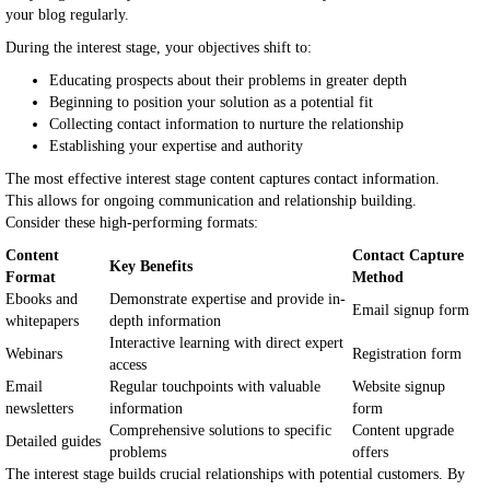
your blog regularly.
During the interest stage, your objectives shift to:
Educating prospects about their problems in greater depth
Beginning to position your solution as a potential fit
Collecting contact information to nurture the relationship
Establishing your expertise and authority
The most effective interest stage content captures contact information.
This allows for ongoing communication and relationship building.
Consider these high-performing formats:
Content
Contact Capture
Key Benefits
Format
Method
Ebooks and
Demonstrate expertise and provide in-
Email signup form
whitepapers
depth information
Interactive learning with direct expert
Webinars
Registration form
access
Email
Regular touchpoints with valuable
Website signup
newsletters
information
form
Comprehensive solutions to specific
Content upgrade
Detailed guides
problems
offers
The interest stage builds crucial relationships with potential customers. By