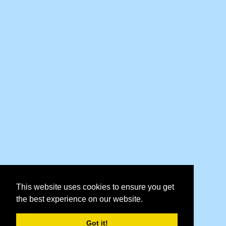
This website uses cookies to ensure you get
the best experience on our website.
Got it!