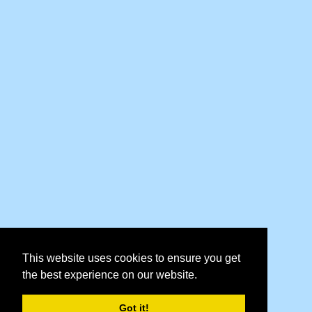
This website uses cookies to ensure you get
the best experience on our website.
Got it!