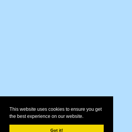
This website uses cookies to ensure you get
the best experience on our website.
Got it!