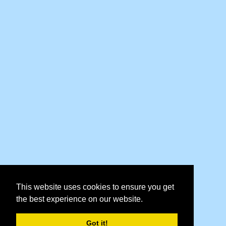
This website uses cookies to ensure you get
the best experience on our website.
Got it!