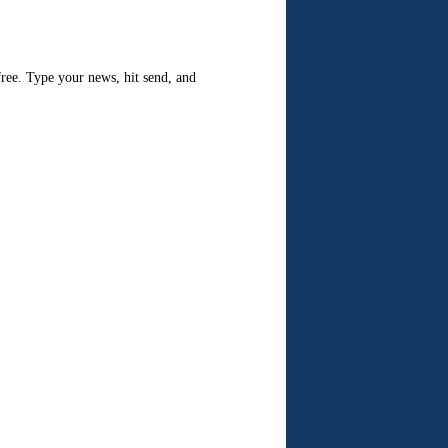
 free. Type your news, hit send, and