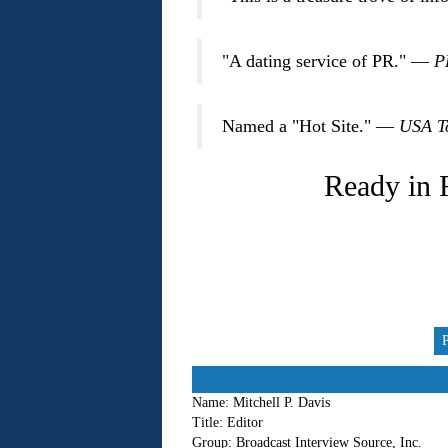
"A dating service of PR." —
P
Named a "Hot Site." —
USA T
Ready in 
Name:
Mitchell P. Davis
Title:
Editor
Group:
Broadcast Interview Source, Inc.