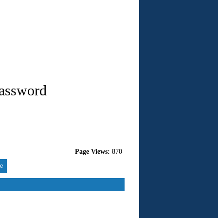
Password
Page Views:
870
re