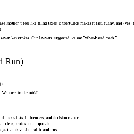
se shouldn't feel like filing taxes. ExpertClick makes it fast, funny, and (yes)
e.
 seven keystrokes. Our lawyers suggested we say "vibes-based math."
d Run)
jas.
e. We meet in the middle.
of journalists, influencers, and decision makers.
—clear, professional, quotable.
es that drive site traffic and trust.