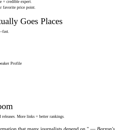
 = credible expert.
 favorite price point.
tually Goes Places
—fast.
peaker Profile
oom
 releases. More links = better rankings.
nformation that many journalists depend on." —
Barron's