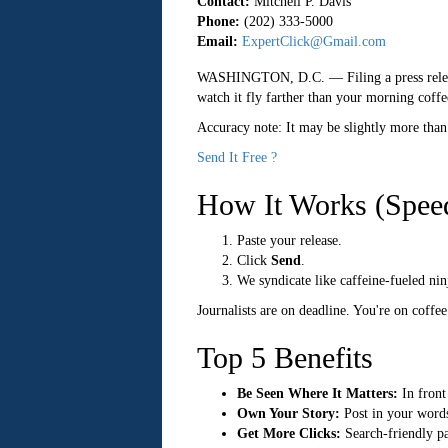
Contact:
Mitchell P. Davis
Phone:
(202) 333-5000
Email:
ExpertClick@Gmail.com
WASHINGTON, D.C.
— Filing a press relea
watch it fly farther than your morning coffe
Accuracy note: It may be slightly more than
Send It Free ?
How It Works (Spee
Paste your release.
Click
Send
.
We syndicate like caffeine-fueled nin
Journalists are on deadline. You're on coffe
Top 5 Benefits
Be Seen Where It Matters:
In front 
Own Your Story:
Post in your words
Get More Clicks:
Search-friendly pag