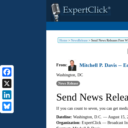
Home
>
NewsRelease
>
Send News Releases Free W
Mitchell P. Davis -- 
From:
Washington
,
DC
Facebook
News Release
X
Send News Relea
LinkedIn
If you can count to seven, you can get medi
Bluesky
Dateline:
Washington, D.C. — August 15, 
Organization:
ExpertClick — Broadcast Int