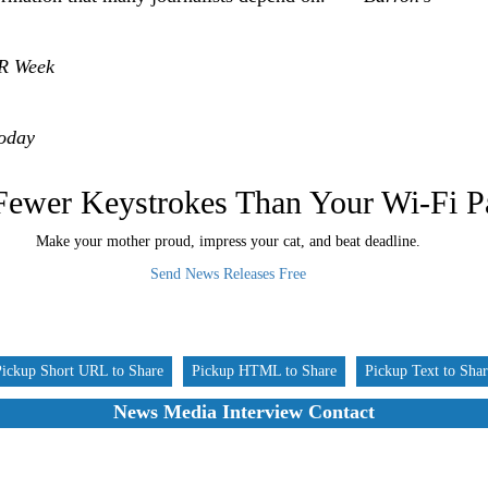
R Week
oday
Fewer Keystrokes Than Your Wi-Fi 
Make your mother proud, impress your cat, and beat deadline.
Send News Releases Free
Pickup Short URL to Share
Pickup HTML to Share
Pickup Text to Sha
News Media Interview Contact