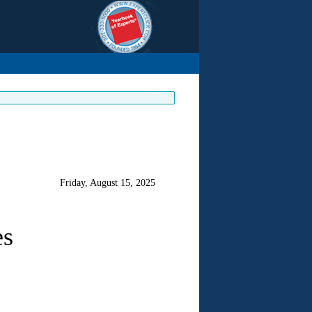
Friday, August 15, 2025
es