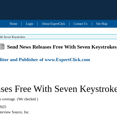
|
|
|
|
Home
Login
About ExpertClick
Contact Us
Site Map
ith Seven Keystrokes
Send News Releases Free With Seven Keystrokes
Editor and Publisher of www.ExpertClick.com
ses Free With Seven Keystrok
a coverage. (We checked.)
2025
erview Source, Inc.