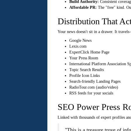
Build Authority:
Consistent coverage
Affordable PR:
The "free" kind. Our
Distribution That Ac
Your news doesn't sit in a drawer. It travels
Google News
Lexis.com
ExpertClick Home Page
Your Press Room
International Platform Association S
Topic Search Results
Profile Icon Links
Search-friendly Landing Pages
RadioTour.com (audio/video)
RSS feeds for your socials
SEO Power Press R
Linked with thousands of expert profiles and
"This is a treasure trove of i