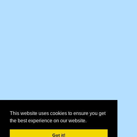
This website uses cookies to ensure you get
the best experience on our website.
Got it!