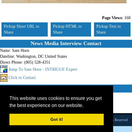
Page Views:
168
Pickup Short URL to
Pickup HTML to
Pickup Text to
Share
Share
Share
News Media Interview Contact
Name:
Sam Horn
Dateline:
Washington, DC United States
Direct Phone:
(805) 528-4351
Jump To Sam Horn - INTRIGUE Expert
Click to Contact
Other experts on these topics
This website uses cookies to ensure you get
1.
Speaker
2.
Consultant
the best experience on our website.
3.
Book Promotion
Got it!
Founded 1984 |Copyright © 2026 Broadcast Interview Source, Inc. All Rights Reserved