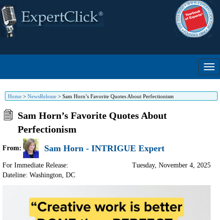
Home
>
NewsRelease
>
Sam Horn’s Favorite Quotes About Perfectionism
Sam Horn’s Favorite Quotes About
Perfectionism
Sam Horn - INTRIGUE Expert
From:
For Immediate Release:
Tuesday, November 4, 2025
Dateline: Washington
,
DC