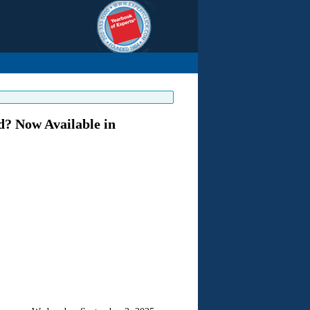
? Now Available in