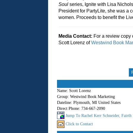
Soul
series, Ignite with Lisa Nicho
President for PartyLite, she was a c
women. Proceeds to benefit the Liv
Media Contact:
For a review copy 
Scott Lorenz of
Westwind Book Mar
Name:
Scott Lorenz
Group:
Westwind Book Marketing
Dateline:
Plymouth, MI United States
Direct Phone:
734-667-2090
Jump To Rachel Kerr Schneider, Fairth
Click to Contact