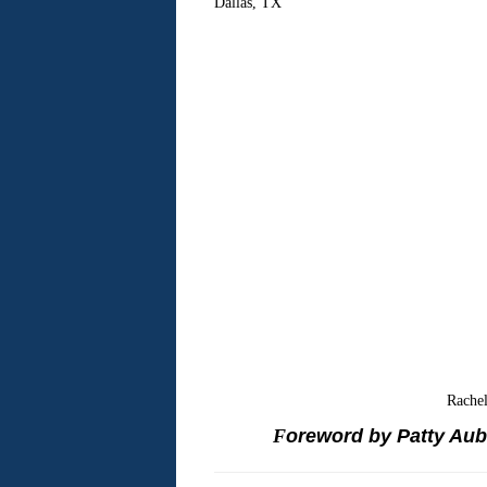
Dallas
,
TX
Rache
F
oreword by Patty Aube