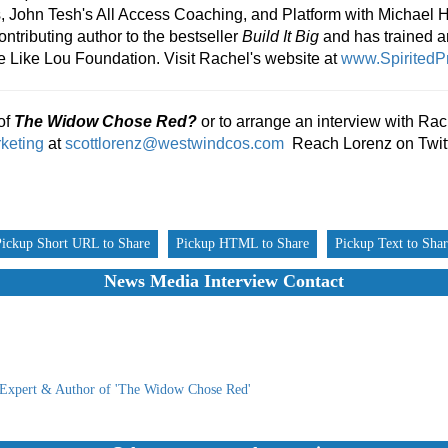
ls, John Tesh's All Access Coaching, and Platform with Michael 
ontributing author to the bestseller
Build It Big
and has trained 
e Like Lou Foundation. Visit Rachel's website at
www.SpiritedPr
of
The Widow Chose Red?
or to arrange an interview with Rac
keting
at
scottlorenz@westwindcos.com
Reach Lorenz on Twit
Pickup Short URL to Share
Pickup HTML to Share
Pickup Text to Sha
News Media Interview Contact
 Expert & Author of 'The Widow Chose Red'