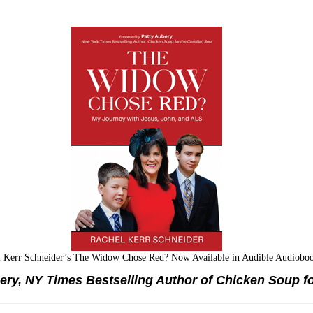
l Kerr Schneider’s The Widow Chose Red? Now Available in Audible Audiobo
ry, NY Times Bestselling Author of Chicken Soup fo