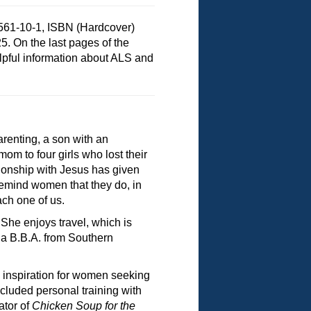
561-10-1, ISBN (Hardcover)
5. On the last pages of the
elpful information about ALS and
renting, a son with an
om to four girls who lost their
tionship with Jesus has given
 remind women that they do, in
ach one of us.
She enjoys travel, which is
s a B.B.A. from Southern
d inspiration for women seeking
ncluded personal training with
ator of
Chicken Soup for the