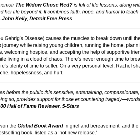
 memoir
The Widow Chose Red?
is full of life lessons, along w
her life beyond it. It combines faith, hope, and humor to teach th
John Kelly, Detroit Free Press
ou Gehrig's Disease) causes the muscles to break down until they
s journey while raising young children, running the home, plannin
, welcoming hospice, and accepting the help of supportive friends
le living in a cloud of chaos. There's never enough time to breathe
ere's plenty of time to suffer. On a very personal level, Rachel
tache, hopelessness, and hurt.
s before the public this sensitive, entertaining, compassionat
doing so, provides support for those encountering tragedy—words
0 Hall of Fame Reviewer
,
5-Stars
 won the
Global Book Award
in grief and bereavement, and the
tselling book, listed as a 'hot new release.'