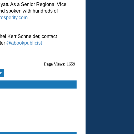
Hyatt. As a Senior Regional Vice
and spoken with hundreds of
osperity.com
hel Kerr Schneider, contact
ter
@abookpublicist
Page Views:
1659
re