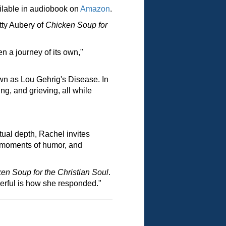
ilable in audiobook on
Amazon
.
tty Aubery of
Chicken Soup for
n a journey of its own,"
n as Lou Gehrig's Disease. In
ng, and grieving, all while
tual depth, Rachel invites
s, moments of humor, and
en Soup for the Christian Soul
.
erful is how she responded."