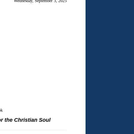
Wednesday, September 3, 2025
ok
r the Christian Soul