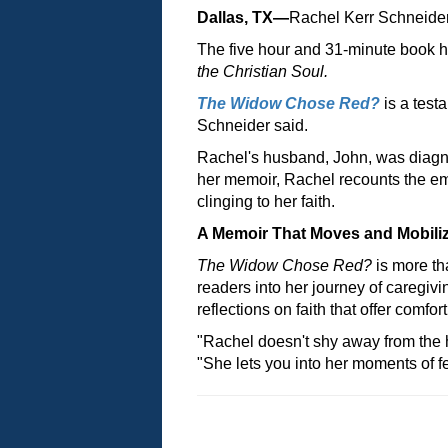
Dallas, TX—
Rachel Kerr Schneide
The five hour and 31-minute book h
the Christian Soul.
The Widow Chose Red?
is a test
Schneider said.
Rachel's husband, John, was diagn
her memoir, Rachel recounts the emot
clinging to her faith.
A Memoir That Moves and Mobili
The Widow Chose Red?
is more th
readers into her journey of caregivi
reflections on faith that offer comfo
"Rachel doesn't shy away from the h
"She lets you into her moments of 