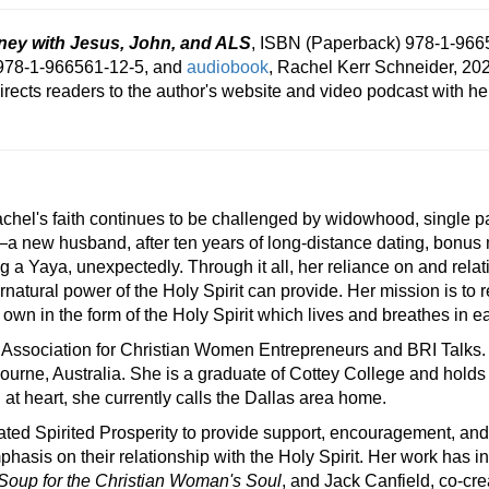
ey with Jesus, John, and ALS
, ISBN (Paperback) 978-1-966
978-1-966561-12-5, and
audiobook
, Rachel Kerr Schneider, 202
irects readers to the author's website and video podcast with h
chel's faith continues to be challenged by widowhood, single pa
—a new husband, after ten years of long-distance dating, bonus m
a Yaya, unexpectedly. Through it all, her reliance on and rela
ernatural power of the Holy Spirit can provide. Her mission is to
 own in the form of the Holy Spirit which lives and breathes in e
 Association for Christian Women Entrepreneurs and BRI Talks. 
bourne, Australia. She is a graduate of Cottey College and hold
 at heart, she currently calls the Dallas area home.
ated Spirited Prosperity to provide support, encouragement, an
mphasis on their relationship with the Holy Spirit. Her work has i
Soup for the Christian Woman's Soul
, and Jack Canfield, co-cre