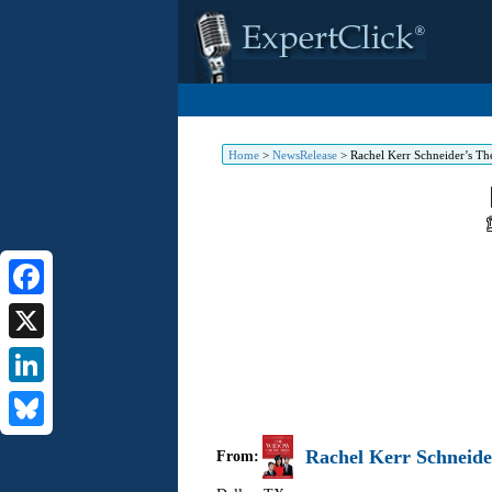
Home
>
NewsRelease
>
Rachel Kerr Schneider’s T
Facebook
X
LinkedIn
Bluesky
Rachel Kerr Schneide
From: