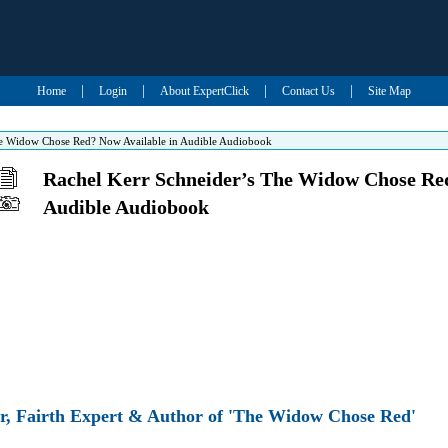
|
|
|
|
Home
Login
About ExpertClick
Contact Us
Site Map
he Widow Chose Red? Now Available in Audible Audiobook
Rachel Kerr Schneider’s The Widow Chose Red
Audible Audiobook
r, Fairth Expert & Author of 'The Widow Chose Red'