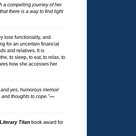
ith a compelling journey of her
at there is a way to find light
 lose functionality, and
g for an uncertain financial
 and relatives. It is
, to sleep, to eat, to relax, to
 shares how she accesses her
e, and yes, humorous memoir
 and thoughts to cope."
—
Literary Titan
book award for