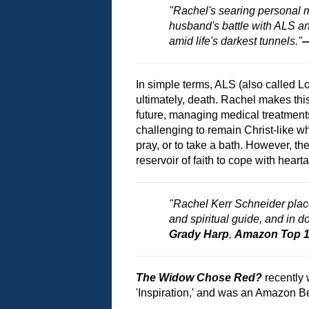
"Rachel's searing personal
husband's battle with ALS and 
amid life's darkest tunnels."
—
In simple terms, ALS (also called L
ultimately, death. Rachel makes thi
future, managing medical treatments
challenging to remain Christ-like whi
pray, or to take a bath. However, th
reservoir of faith to cope with hear
"Rachel Kerr Schneider place
and spiritual guide, and in 
Grady Harp
,
Amazon Top 10
The Widow Chose Red?
recently
'Inspiration,' and was an Amazon Bes