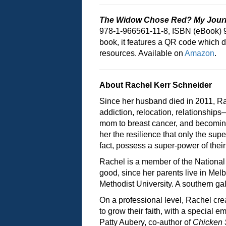
The Widow Chose Red? My Journ
978-1-966561-11-8, ISBN (eBook) 
book, it features a QR code which d
resources. Available on
Amazon
.
About Rachel Kerr Schneider
Since her husband died in 2011, Ra
addiction, relocation, relationships
mom to breast cancer, and becoming 
her the resilience that only the sup
fact, possess a super-power of their
Rachel is a member of the National
good, since her parents live in Mel
Methodist University. A southern gal
On a professional level, Rachel cre
to grow their faith, with a special e
Patty Aubery, co-author of
Chicken 