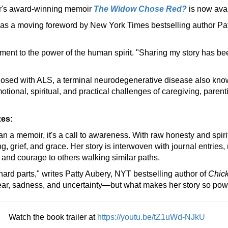
r's award-winning memoir
The Widow Chose Red?
is now ava
as a moving foreword by New York Times bestselling author Pa
ament to the power of the human spirit. "Sharing my story has bee
osed with ALS, a terminal neurodegenerative disease also know
ional, spiritual, and practical challenges of caregiving, parenti
zes:
an a memoir, it's a call to awareness. With raw honesty and spiri
ng, grief, and grace. Her story is interwoven with journal entrie
rt and courage to others walking similar paths.
ard parts," writes Patty Aubery, NYT bestselling author of
Chick
fear, sadness, and uncertainty—but what makes her story so pow
Watch the book trailer at
https://youtu.be/tZ1uWd-NJkU