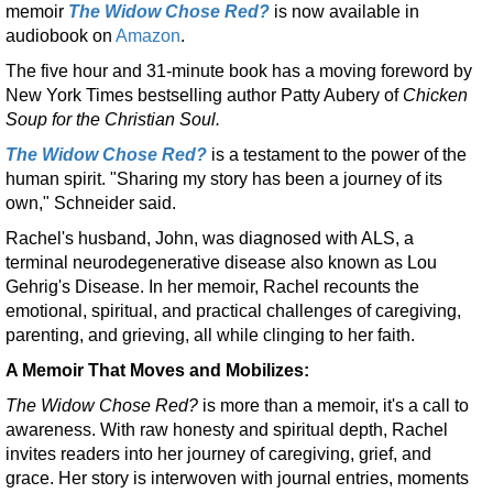
memoir
The Widow Chose Red?
is now available in
audiobook on
Amazon
.
The five hour and 31-minute book has a moving foreword by
New York Times bestselling author Patty Aubery of
Chicken
Soup for the Christian Soul.
The Widow Chose Red?
is a testament to the power of the
human spirit. "Sharing my story has been a journey of its
own," Schneider said.
Rachel's husband, John, was diagnosed with ALS, a
terminal neurodegenerative disease also known as Lou
Gehrig's Disease. In her memoir, Rachel recounts the
emotional, spiritual, and practical challenges of caregiving,
parenting, and grieving, all while clinging to her faith.
A Memoir That Moves and Mobilizes:
The Widow Chose Red?
is more than a memoir, it's a call to
awareness. With raw honesty and spiritual depth, Rachel
invites readers into her journey of caregiving, grief, and
grace. Her story is interwoven with journal entries, moments