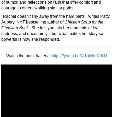
of humor, and reflections on faith that offer comfort and
courage to others walking similar paths.
"Rachel doesn't shy away from the hard parts," writes Patty
Aubery, NYT bestselling author of
Chicken Soup for the
Christian Soul
. "She lets you into her moments of fear,
sadness, and uncertainty—but what makes her story so
powerful is how she responded."
Watch the book trailer at
https://youtu.be/tZ1uWd-NJkU