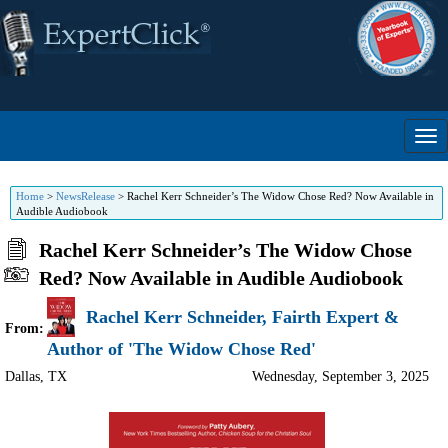
Home
>
NewsRelease
>
Rachel Kerr Schneider’s The Widow Chose Red? Now Available in
Audible Audiobook
Rachel Kerr Schneider’s The Widow Chose
Red? Now Available in Audible Audiobook
Rachel Kerr Schneider, Fairth Expert &
From:
Author of 'The Widow Chose Red'
Dallas
,
TX
Wednesday, September 3, 2025