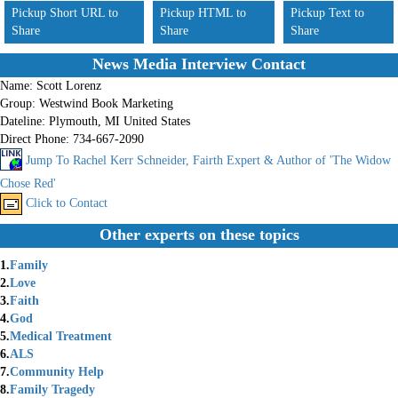
Pickup Short URL to
Pickup HTML to
Pickup Text to
Share
Share
Share
News Media Interview Contact
Name:
Scott Lorenz
Group:
Westwind Book Marketing
Dateline:
Plymouth, MI United States
Direct Phone:
734-667-2090
Jump To Rachel Kerr Schneider, Fairth Expert & Author of 'The Widow
Chose Red'
Click to Contact
Other experts on these topics
1.
Family
2.
Love
3.
Faith
4.
God
5.
Medical Treatment
6.
ALS
7.
Community Help
8.
Family Tragedy