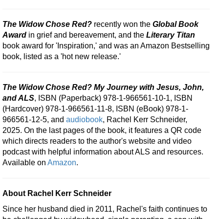
The Widow Chose Red?
recently won the
Global Book
Award
in grief and bereavement, and the
Literary Titan
book award for 'Inspiration,' and was an Amazon Bestselling
book, listed as a 'hot new release.'
The Widow Chose Red? My Journey with Jesus, John,
and ALS
, ISBN (Paperback) 978-1-966561-10-1, ISBN
(Hardcover) 978-1-966561-11-8, ISBN (eBook) 978-1-
966561-12-5, and
audiobook
, Rachel Kerr Schneider,
2025. On the last pages of the book, it features a QR code
which directs readers to the author's website and video
podcast with helpful information about ALS and resources.
Available on
Amazon
.
About Rachel Kerr Schneider
Since her husband died in 2011, Rachel's faith continues to