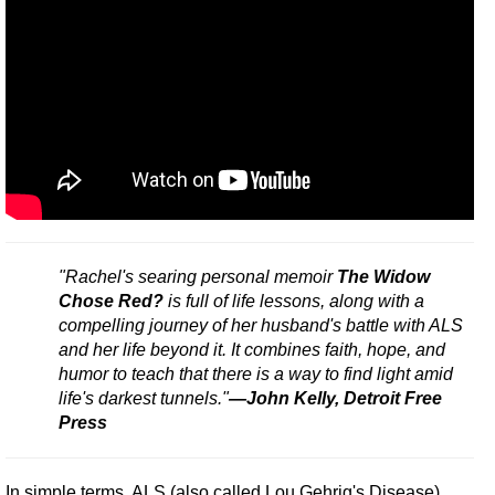
"Rachel's searing personal memoir
The Widow
Chose Red?
is full of life lessons, along with a
compelling journey of her husband's battle with ALS
and her life beyond it. It combines faith, hope, and
humor to teach that there is a way to find light amid
life's darkest tunnels."
—John Kelly, Detroit Free
Press
In simple terms, ALS (also called Lou Gehrig's Disease)