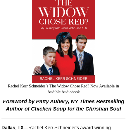
Rachel Kerr Schneider’s The Widow Chose Red? Now Available in
Audible Audiobook
F
oreword by Patty Aubery, NY Times Bestselling
Author of Chicken Soup for the Christian Soul
Dallas, TX—
Rachel Kerr Schneider's award-winning