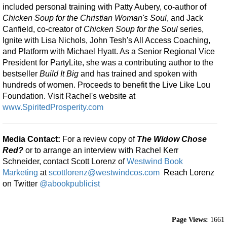
included personal training with Patty Aubery, co-author of
Chicken Soup for the Christian Woman's Soul
, and Jack
Canfield, co-creator of
Chicken Soup for the Soul
series,
Ignite with Lisa Nichols, John Tesh's All Access Coaching,
and Platform with Michael Hyatt. As a Senior Regional Vice
President for PartyLite, she was a contributing author to the
bestseller
Build It Big
and has trained and spoken with
hundreds of women. Proceeds to benefit the Live Like Lou
Foundation. Visit Rachel's website at
www.SpiritedProsperity.com
Media Contact:
For a review copy of
The Widow Chose
Red?
or to arrange an interview with Rachel Kerr
Schneider, contact Scott Lorenz of
Westwind Book
Marketing
at
scottlorenz@westwindcos.com
Reach Lorenz
on Twitter
@abookpublicist
Page Views:
1661