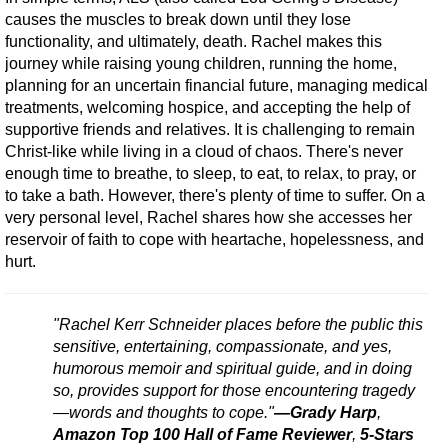
causes the muscles to break down until they lose
functionality, and ultimately, death. Rachel makes this
journey while raising young children, running the home,
planning for an uncertain financial future, managing medical
treatments, welcoming hospice, and accepting the help of
supportive friends and relatives. It is challenging to remain
Christ-like while living in a cloud of chaos. There's never
enough time to breathe, to sleep, to eat, to relax, to pray, or
to take a bath. However, there's plenty of time to suffer. On a
very personal level, Rachel shares how she accesses her
reservoir of faith to cope with heartache, hopelessness, and
hurt.
"Rachel Kerr Schneider places before the public this
sensitive, entertaining, compassionate, and yes,
humorous memoir and spiritual guide, and in doing
so, provides support for those encountering tragedy
—words and thoughts to cope."
—Grady Harp
,
Amazon Top 100 Hall of Fame Reviewer
,
5-Stars