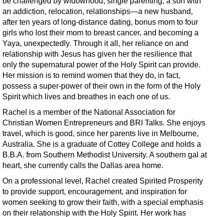
be challenged by widowhood, single parenting, a son with
an addiction, relocation, relationships—a new husband,
after ten years of long-distance dating, bonus mom to four
girls who lost their mom to breast cancer, and becoming a
Yaya, unexpectedly. Through it all, her reliance on and
relationship with Jesus has given her the resilience that
only the supernatural power of the Holy Spirit can provide.
Her mission is to remind women that they do, in fact,
possess a super-power of their own in the form of the Holy
Spirit which lives and breathes in each one of us.
Rachel is a member of the National Association for
Christian Women Entrepreneurs and BRI Talks. She enjoys
travel, which is good, since her parents live in Melbourne,
Australia. She is a graduate of Cottey College and holds a
B.B.A. from Southern Methodist University. A southern gal at
heart, she currently calls the Dallas area home.
On a professional level, Rachel created Spirited Prosperity
to provide support, encouragement, and inspiration for
women seeking to grow their faith, with a special emphasis
on their relationship with the Holy Spirit. Her work has