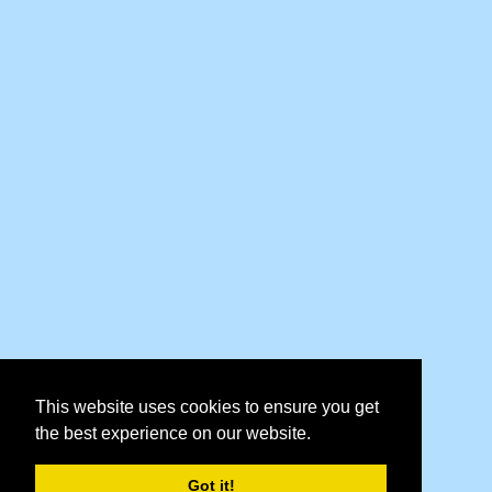
This website uses cookies to ensure you get
the best experience on our website.
Got it!