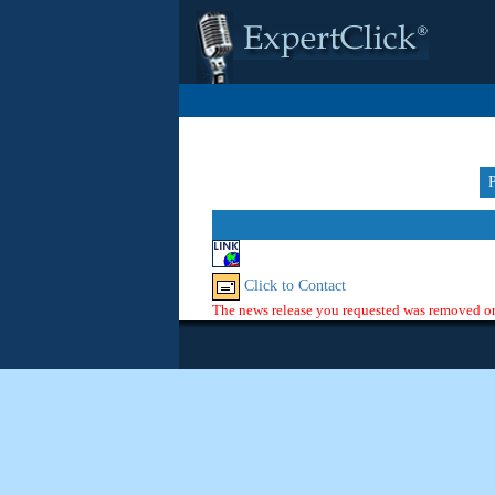
Click to Contact
The news release you requested was removed or