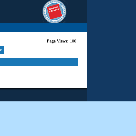
Page Views:
100
re