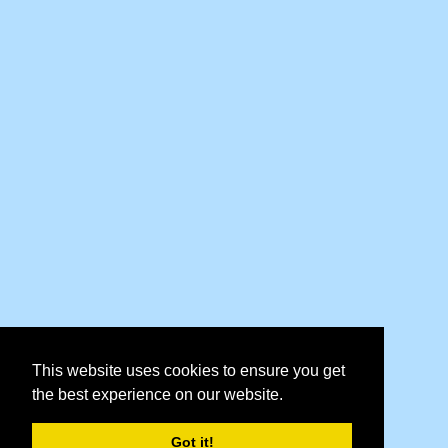
This website uses cookies to ensure you get
the best experience on our website.
Got it!