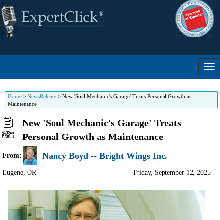
Home
>
NewsRelease
>
New 'Soul Mechanic's Garage' Treats Personal Growth as
Maintenance
New 'Soul Mechanic's Garage' Treats
Personal Growth as Maintenance
Nancy Boyd -- Bright Wings Inc.
From:
Eugene
,
OR
Friday, September 12, 2025