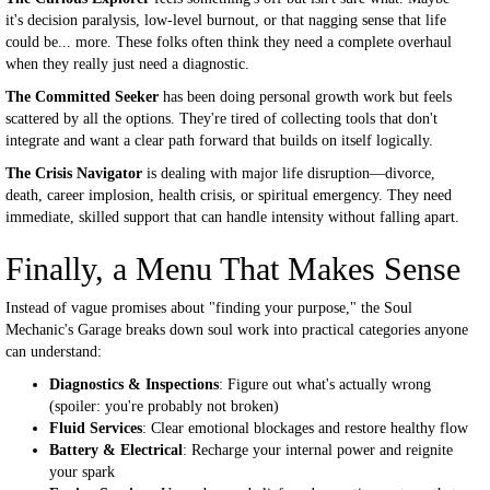
it's decision paralysis, low-level burnout, or that nagging sense that life
could be... more. These folks often think they need a complete overhaul
when they really just need a diagnostic.
The Committed Seeker
has been doing personal growth work but feels
scattered by all the options. They're tired of collecting tools that don't
integrate and want a clear path forward that builds on itself logically.
The Crisis Navigator
is dealing with major life disruption—divorce,
death, career implosion, health crisis, or spiritual emergency. They need
immediate, skilled support that can handle intensity without falling apart.
Finally, a Menu That Makes Sense
Instead of vague promises about "finding your purpose," the Soul
Mechanic's Garage breaks down soul work into practical categories anyone
can understand:
Diagnostics & Inspections
: Figure out what's actually wrong
(spoiler: you're probably not broken)
Fluid Services
: Clear emotional blockages and restore healthy flow
Battery & Electrical
: Recharge your internal power and reignite
your spark