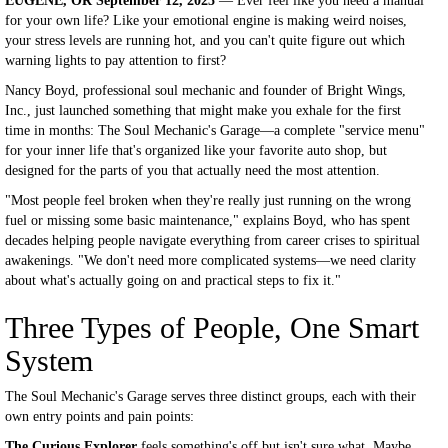
EUGENE, OR September 12, 2025
— Ever feel like you need a manual
for your own life? Like your emotional engine is making weird noises,
your stress levels are running hot, and you can't quite figure out which
warning lights to pay attention to first?
Nancy Boyd, professional soul mechanic and founder of Bright Wings,
Inc., just launched something that might make you exhale for the first
time in months: The Soul Mechanic's Garage—a complete "service menu"
for your inner life that's organized like your favorite auto shop, but
designed for the parts of you that actually need the most attention.
"Most people feel broken when they're really just running on the wrong
fuel or missing some basic maintenance," explains Boyd, who has spent
decades helping people navigate everything from career crises to spiritual
awakenings. "We don't need more complicated systems—we need clarity
about what's actually going on and practical steps to fix it."
Three Types of People, One Smart
System
The Soul Mechanic's Garage serves three distinct groups, each with their
own entry points and pain points:
The Curious Explorer
feels something's off but isn't sure what. Maybe