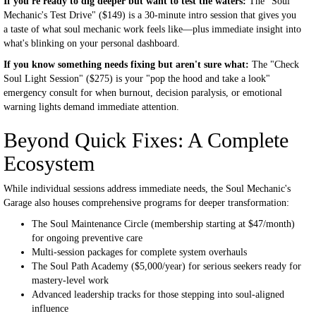
If you're ready to dig deeper but want to test the waters:
The "Soul
Mechanic's Test Drive" ($149) is a 30-minute intro session that gives you
a taste of what soul mechanic work feels like—plus immediate insight into
what's blinking on your personal dashboard.
If you know something needs fixing but aren't sure what:
The "Check
Soul Light Session" ($275) is your "pop the hood and take a look"
emergency consult for when burnout, decision paralysis, or emotional
warning lights demand immediate attention.
Beyond Quick Fixes: A Complete
Ecosystem
While individual sessions address immediate needs, the Soul Mechanic's
Garage also houses comprehensive programs for deeper transformation:
The Soul Maintenance Circle (membership starting at $47/month)
for ongoing preventive care
Multi-session packages for complete system overhauls
The Soul Path Academy ($5,000/year) for serious seekers ready for
mastery-level work
Advanced leadership tracks for those stepping into soul-aligned
influence