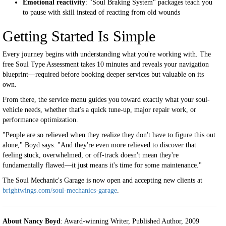
Emotional reactivity
: "Soul Braking System" packages teach you
to pause with skill instead of reacting from old wounds
Getting Started Is Simple
Every journey begins with understanding what you're working with. The
free Soul Type Assessment takes 10 minutes and reveals your navigation
blueprint—required before booking deeper services but valuable on its
own.
From there, the service menu guides you toward exactly what your soul-
vehicle needs, whether that's a quick tune-up, major repair work, or
performance optimization.
"People are so relieved when they realize they don't have to figure this out
alone," Boyd says. "And they're even more relieved to discover that
feeling stuck, overwhelmed, or off-track doesn't mean they're
fundamentally flawed—it just means it's time for some maintenance."
The Soul Mechanic's Garage is now open and accepting new clients at
brightwings.com/soul-mechanics-garage
.
About Nancy Boyd
: Award-winning Writer, Published Author, 2009