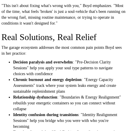
"This isn't about fixing what's wrong with you," Boyd emphasizes. "Most
of the time, what feels 'broken' is just a soul-vehicle that's been running on
the wrong fuel, missing routine maintenance, or trying to operate in
conditions it wasn't designed for."
Real Solutions, Real Relief
The garage ecosystem addresses the most common pain points Boyd sees
in her practice:
Decision paralysis and overwhelm
: "Pre-Decision Clarity
Sessions" help you apply your soul type patterns to navigate
choices with confidence
Chronic burnout and energy depletion
: "Energy Capacity
Assessments" track where your system leaks energy and create
sustainable replenishment plans
Relationship dysfunction
: "Boundaries & Energy Realignment"
rebuilds your energetic containers so you can connect without
collapse
Identity confusion during transitions
: "Identity Realignment
Sessions" help you bridge who you were with who you're
becoming