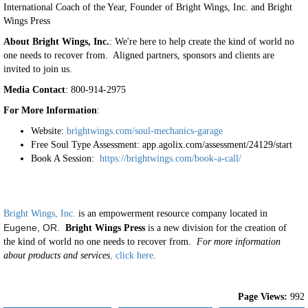
International Coach of the Year, Founder of Bright Wings, Inc. and Bright
Wings Press
About Bright Wings, Inc.
: We're here to help create the kind of world no
one needs to recover from. Aligned partners, sponsors and clients are
invited to join us.
Media Contact
: 800-914-2975
For More Information
:
Website:
brightwings.com/soul-mechanics-garage
Free Soul Type Assessment: app.agolix.com/assessment/24129/start
Book A Session:
https://brightwings.com/book-a-call/
Bright Wings, Inc.
is an empowerment resource company located in
Eugene, OR.
Bright Wings Press
is a new division for the creation of
the kind of world no one needs to recover from.
For more information
about products and services
, click here
.
Page Views:
992