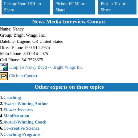
Pickup Short URL to
Pickup HTML to
Pickup Text to
Share
Share
Share
News Media Interview Contact
Name:
Nancy
Group:
Bright Wings, Inc.
Dateline:
Eugene, OR United States
Direct Phone:
800-914-2975
Main Phone:
800-914-2975
Cell Phone:
5413578375
Jump To Nancy Boyd -- Bright Wings Inc.
Click to Contact
Other experts on these topics
1.
Coaching
2.
Award-Winning Author
3.
Flower Essences
4.
Manifestation
5.
Award-Winning Coach
6.
Co-creative Science
7.
Coaching Programs