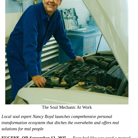
The Soul Mechanic At Work
Local soul expert Nancy Boyd launches comprehensive personal
transformation ecosystem that ditches the overwhelm and offers real
solutions for real people