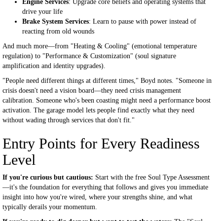
Engine Services
: Upgrade core beliefs and operating systems that
drive your life
Brake System Services
: Learn to pause with power instead of
reacting from old wounds
And much more—from "Heating & Cooling" (emotional temperature
regulation) to "Performance & Customization" (soul signature
amplification and identity upgrades).
"People need different things at different times," Boyd notes. "Someone in
crisis doesn't need a vision board—they need crisis management
calibration. Someone who's been coasting might need a performance boost
activation. The garage model lets people find exactly what they need
without wading through services that don't fit."
Entry Points for Every Readiness
Level
If you're curious but cautious:
Start with the free Soul Type Assessment
—it's the foundation for everything that follows and gives you immediate
insight into how you're wired, where your strengths shine, and what
typically derails your momentum.