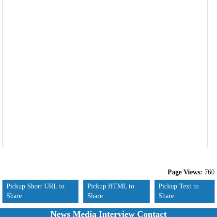
Page Views:
760
Pickup Short URL to
Pickup HTML to
Pickup Text to
Share
Share
Share
News Media Interview Contact