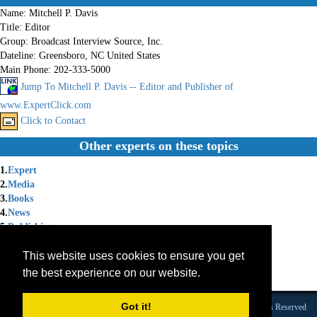
Name:
Mitchell P. Davis
Title:
Editor
Group:
Broadcast Interview Source, Inc.
Dateline:
Greensboro, NC United States
Main Phone:
202-333-5000
Jump To Mitchell P. Davis -- Editor and Publisher of
www.ExpertClick.com
Click to Contact
Other experts on these topics
1.
Expert
2.
Media
3.
Books
4.
News
5.
Publishing
6.
Technology
This website uses cookies to ensure you get
7.
Publicity
8.
Expert Witness
the best experience on our website.
9.
Membership
Got it!
Founded 1984 |Copyright © 2026 Broadcast Interview Source, Inc. All Rights Reserved