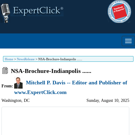
Home
>
NewsRelease
>
NSA-Brochure-Indianpolis ......
NSA-Brochure-Indianpolis ......
Mitchell P. Davis -- Editor and Publisher of
From:
www.ExpertClick.com
Washington
,
DC
Sunday, August 10, 2025