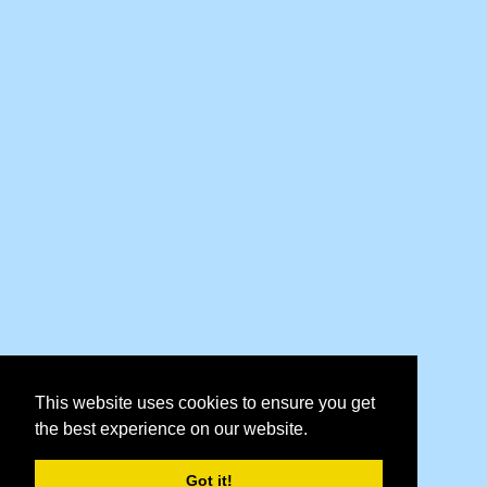
This website uses cookies to ensure you get
the best experience on our website.
Got it!