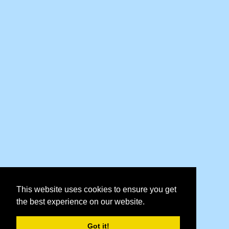
This website uses cookies to ensure you get
the best experience on our website.
Got it!