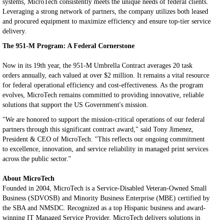
systems, MicroTech consistently meets the unique needs of federal clients.
Leveraging a strong network of partners, the company utilizes both leased
and procured equipment to maximize efficiency and ensure top-tier service
delivery.
The 951-M Program: A Federal Cornerstone
Now in its 19th year, the 951-M Umbrella Contract averages 20 task
orders annually, each valued at over $2 million. It remains a vital resource
for federal operational efficiency and cost-effectiveness. As the program
evolves, MicroTech remains committed to providing innovative, reliable
solutions that support the US Government's mission.
"We are honored to support the mission-critical operations of our federal
partners through this significant contract award," said Tony Jimenez,
President & CEO of MicroTech. "This reflects our ongoing commitment
to excellence, innovation, and service reliability in managed print services
across the public sector."
About MicroTech
Founded in 2004, MicroTech is a Service-Disabled Veteran-Owned Small
Business (SDVOSB) and Minority Business Enterprise (MBE) certified by
the SBA and NMSDC. Recognized as a top Hispanic business and award-
winning IT Managed Service Provider, MicroTech delivers solutions in