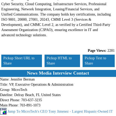
Cyber Security, Cloud Computing, Infrastructure Services, Professional
Engineering, Network Integration, Leasing/Financial Services, and
Unified Communications. The company holds key certifications, including
ISO 9001, 20000, 27001, 20243, CMMI Level 3 (Services &
Development), and CMMC Level 2, as verified by a Certified Third-Party
Assessment Organization (C3PAO), ensuring excellence in IT and
advanced technology solutions.
Page Views:
2281
Pickup Short URL to
Pickup HTML to
Pickup Text to
Share
Share
Share
News Media Interview Contact
Name:
Jennifer Berman
Title:
VP, Executive Operations & Administration
Group:
MicroTech
Dateline:
Delray Beach, FL United States
Direct Phone:
703-637-3235
Main Phone:
703-891-1073
Jump To MicroTech's CEO Tony Jimenez - Largest Hispanic-Owned IT