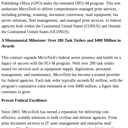
Publishing Office (GPO) under the esteemed D951-M program. This win
authorizes MicroTech to deliver comprehensive managed print services,
including printing, scanning, document conversion, mail equipment, fax
server solutions, fleet management, and managed print services, to federal
agencies both within the Continental United States (CONUS) and Outside
the Continental United States (OCONUS).
A Monumental Milestone: Over 200 Task Orders and $400 Million in
Awards
This contract expands MicroTech's federal sector presence and builds on a
legacy of success with the 951-M program. With over 200 task orders
issued for services such as equipment supply, digitization, personnel
management, and maintenance, MicroTech has become a trusted provider
for federal agencies. Each task order typically exceeds $2 million, with the
program's cumulative value estimated at over $400 million, a figure that
continues to grow.
Proven Federal Excellence
Since 2003, MicroTech has earned a reputation for delivering cost-
effective, scalable solutions to both civilian and defense agencies. From
print document services to IT asset management and enterprise mail