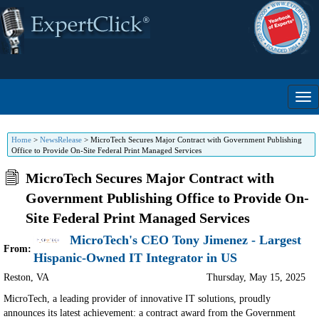
Home
>
NewsRelease
>
MicroTech Secures Major Contract with Government Publishing
Office to Provide On-Site Federal Print Managed Services
MicroTech Secures Major Contract with
Government Publishing Office to Provide On-
Site Federal Print Managed Services
MicroTech's CEO Tony Jimenez - Largest
From:
Hispanic-Owned IT Integrator in US
Reston
,
VA
Thursday, May 15, 2025
MicroTech, a leading provider of innovative IT solutions, proudly
announces its latest achievement: a contract award from the Government