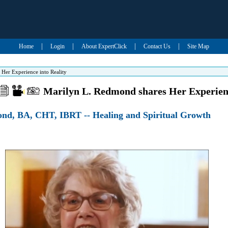
|
|
|
|
Home
Login
About ExpertClick
Contact Us
Site Map
Her Experience into Reality
Marilyn L. Redmond shares Her Experienc
nd, BA, CHT, IBRT -- Healing and Spiritual Growth