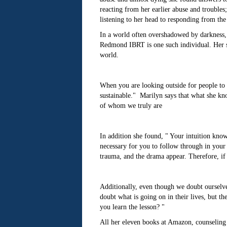
reacting from her earlier abuse and trouble
listening to her head to responding from the 
In a world often overshadowed by darkness, t
Redmond IBRT is one such individual. Her st
world.
When you are looking outside for people to val
sustainable." Marilyn says that what she know
of whom we truly are
In addition she found, " Your intuition know
necessary for you to follow through in your l
trauma, and the drama appear. Therefore, if y
Additionally, even though we doubt ourselve
doubt what is going on in their lives, but th
you learn the lesson? "
All her eleven books at Amazon, counseling 