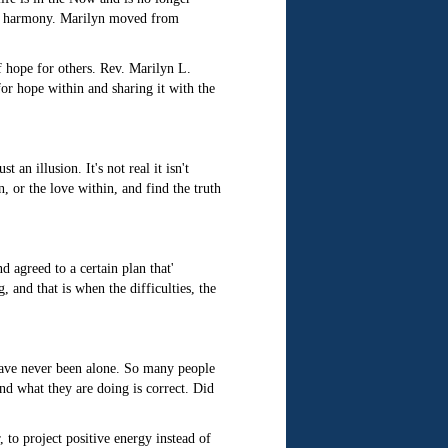
 in harmony. Marilyn moved from
f hope for others. Rev. Marilyn L.
or hope within and sharing it with the
an illusion. It's not real it isn't
, or the love within, and find the truth
 agreed to a certain plan that'
 and that is when the difficulties, the
 have never been alone. So many people
and what they are doing is correct. Did
to project positive energy instead of