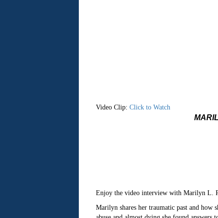
Video Clip:
Click to Watch
MARIL
Enjoy the video interview with Marilyn L
Marilyn shares her traumatic past and how sh
abuse and almost dying she found answers to