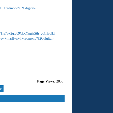
+l.+redmond%2Cdigital-
He7px2q.c89ClXYngiZtth4gGTEGLI
ev.+marilyn+l.+redmond%2Cdigital-
Page Views:
2856
re