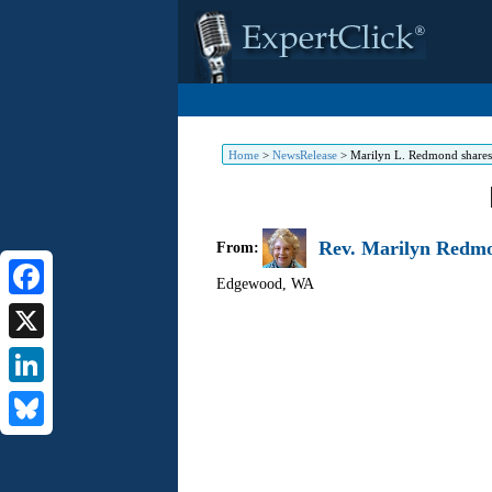
Home
>
NewsRelease
>
Marilyn L. Redmond shares 
Rev. Marilyn Redmo
From:
Edgewood
,
WA
Facebook
X
LinkedIn
Bluesky