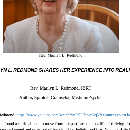
Rev. Marilyn L. Redmond
YN L. REDMOND SHARES HER EXPERIENCE INTO REAL
Rev. Marilyn L. Redmond, IBRT
Author, Spiritual Counselor, Medium/Psychic
. Redmond.
https://www.youtube.com/watch?v=ESU7uwr3lqY&feature=youtu.b
e found a spiritual path to move from her past harms into a life of thriving. Le
 move beyond and grow out of her old ideas, beliefs, and fear. Now her daily l