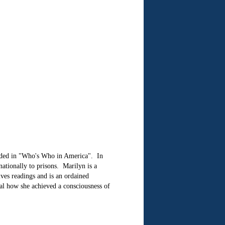
uded in "Who's Who in America". In
ationally to prisons. Marilyn is a
gives readings and is an ordained
eal how she achieved a consciousness of