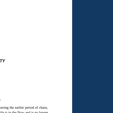
ITY
e
aving the earlier period of chaos,
ife is in the Now and is no longer