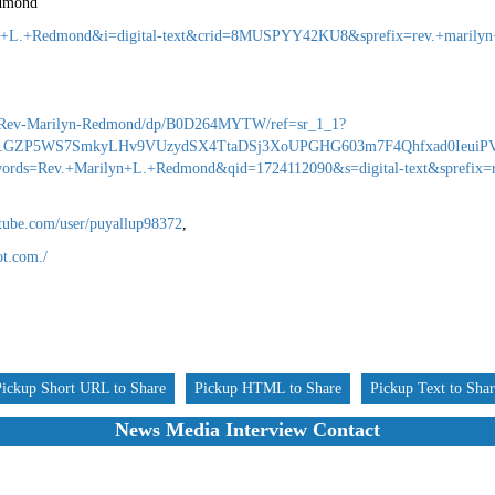
edmond
yn+L.+Redmond&i=digital-text&crid=8MUSPYY42KU8&sprefix=rev.+marilyn
Rev-Marilyn-Redmond/dp/B0D264MYTW/ref=sr_1_1?
9.GZP5WS7SmkyLHv9VUzydSX4TtaDSj3XoUPGHG603m7F4Qhfxad0IeuiPV
rds=Rev.+Marilyn+L.+Redmond&qid=1724112090&s=digital-text&sprefix=r
tube.com/user/puyallup98372
,
ot.com./
Pickup Short URL to Share
Pickup HTML to Share
Pickup Text to Sha
News Media Interview Contact