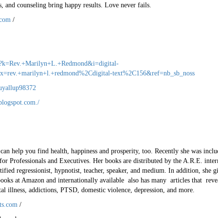
, and counseling bring happy results. Love never fails.
.com
/
s?k=Rev.+Marilyn+L.+Redmond&i=digital-
rev.+marilyn+l.+redmond%2Cdigital-text%2C156&ref=nb_sb_noss
uyallup98372
blogspot.com./
 help you find health, happiness and prosperity, too. Recently she was incl
or Professionals and Executives. Her books are distributed by the A.R.E. intern
rtified regressionist, hypnotist, teacher, speaker, and medium. In addition, she 
 books at Amazon and internationally available also has many articles that rev
tal illness, addictions, PTSD, domestic violence, depression, and more.
fts.com
/