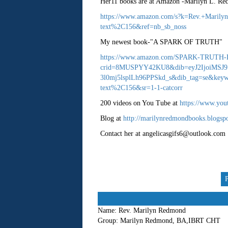
Her11 books are at Amazon -Marilyn L. R
https://www.amazon.com/s?k=Rev.+Maril
text%2C156&ref=nb_sb_noss
My newest book-"A SPARK OF TRUTH"
https://www.amazon.com/SPARK-TRUTH-
crid=8MUSPYY42KU8&dib=eyJ2IjoiMSJ
3l0mj5lsplLh96PPSkd_s&dib_tag=se&keywo
text%2C156&sr=1-1-catcorr
200 videos on You Tube at
https://www.you
Blog at
http://marilynredmondbooks.blogsp
Contact her at angelicasgifs6@outlook.com
Name:
Rev. Marilyn Redmond
Group:
Marilyn Redmond, BA,IBRT CHT