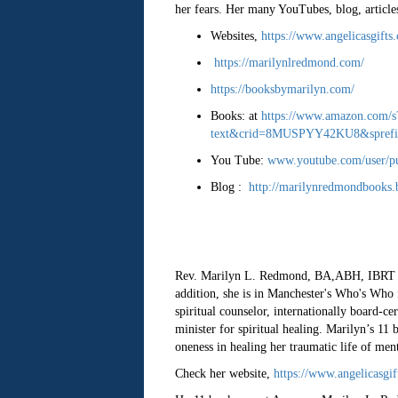
her fears. Her many YouTubes, blog, articles
Websites,
https://www.angelicasgifts
https://marilynlredmond.com/
https://booksbymarilyn.com/
Books: at
https://www.amazon.com/
text&crid=8MUSPYY42KU8&sprefix=
You Tube:
www.youtube.com/user/p
Blog :
http://marilynredmondbooks.
Rev. Marilyn L. Redmond, BA,ABH, IBRT can
addition, she is in Manchester's Who's Who f
spiritual counselor, internationally board-ce
minister for spiritual healing. Marilyn’s 11
oneness in healing her traumatic life of men
Check her website,
https://www.angelicasgi