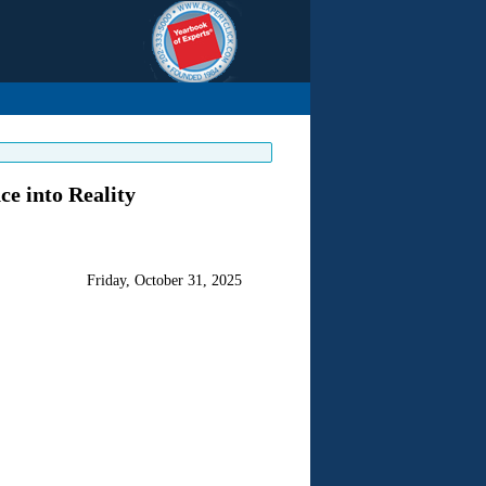
e into Reality
Friday, October 31, 2025