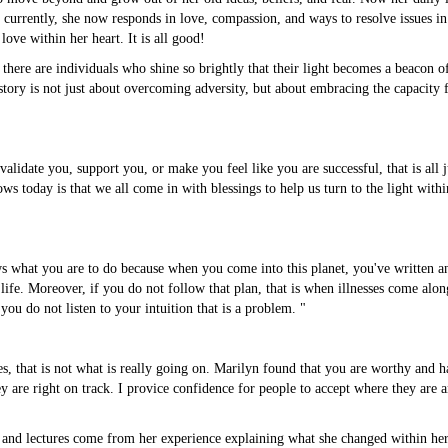
s; currently, she now responds in love, compassion, and ways to resolve issues
love within her heart. It is all good!
here are individuals who shine so brightly that their light becomes a beacon o
ory is not just about overcoming adversity, but about embracing the capacity f
idate you, support you, or make you feel like you are successful, that is all just 
s today is that we all come in with blessings to help us turn to the light within
s what you are to do because when you come into this planet, you've written and
ife. Moreover, if you do not follow that plan, that is when illnesses come along,
ou do not listen to your intuition that is a problem. "
s, that is not what is really going on. Marilyn found that you are worthy and
ey are right on track. I provice confidence for people to accept where they are 
and lectures come from her experience explaining what she changed within her, 