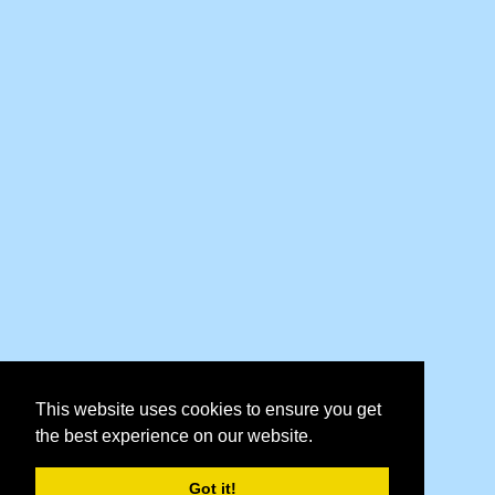
This website uses cookies to ensure you get
the best experience on our website.
Got it!