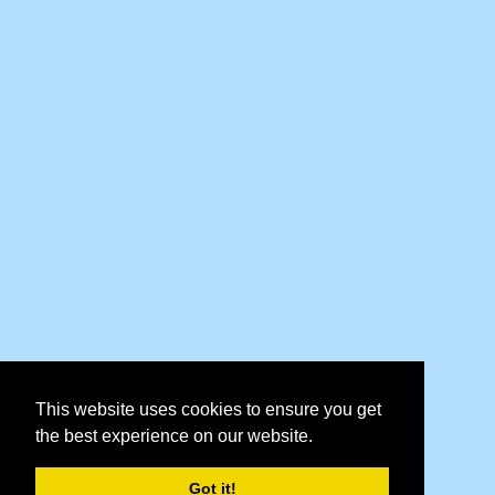
This website uses cookies to ensure you get
the best experience on our website.
Got it!