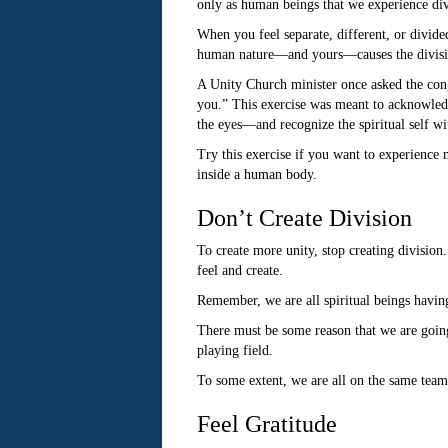
only as human beings that we experience div
When you feel separate, different, or divide
human nature—and yours—causes the divisi
A Unity Church minister once asked the congr
you.” This exercise was meant to acknowledg
the eyes—and recognize the spiritual self w
Try this exercise if you want to experience 
inside a human body.
Don’t Create Division
To create more unity, stop creating division
feel and create.
Remember, we are all spiritual beings havin
There must be some reason that we are going 
playing field.
To some extent, we are all on the same team—
Feel Gratitude