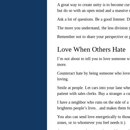
A great way to create unity is to become cur
but do so with an open mind and a massive d
Ask a lot of questions. Be a good listener. D
The more you understand, the less division 
Remember not to share your perspective or p
Love When Others Hate
I’m not about to tell you to love someone wh
more.
Counteract hate by being someone who loves 
loving.
Smile at people. Let cars into your lane wh
patient with sales clerks. Buy a stranger a c
I have a neighbor who runs on the side of 
brightens people’s lives…and makes them fee
You also can send love energetically to thos
zones, or to whomever you feel needs it.)