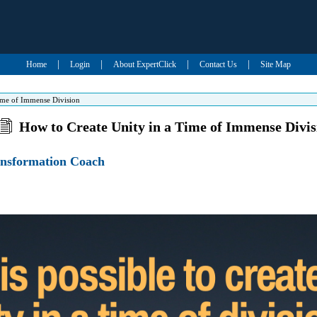
|
|
|
|
Home
Login
About ExpertClick
Contact Us
Site Map
ime of Immense Division
How to Create Unity in a Time of Immense Divis
ansformation Coach