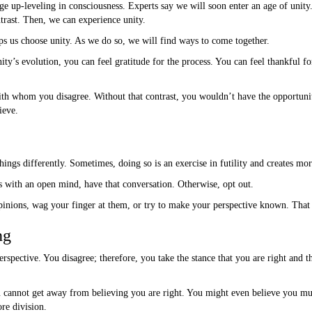
ge up-leveling in consciousness. Experts say we will soon enter an age of unit
ntrast. Then, we can experience unity.
s us choose unity. As we do so, we will find ways to come together.
nity’s evolution, you can feel gratitude for the process. You can feel thankful fo
ith whom you disagree. Without that contrast, you wouldn’t have the opportunit
ieve.
ings differently. Sometimes, doing so is an exercise in futility and creates mor
s with an open mind, have that conversation. Otherwise, opt out.
pinions, wag your finger at them, or try to make your perspective known. That i
ng
rspective. You disagree; therefore, you take the stance that you are right and t
 cannot get away from believing you are right. You might even believe you mus
re division.