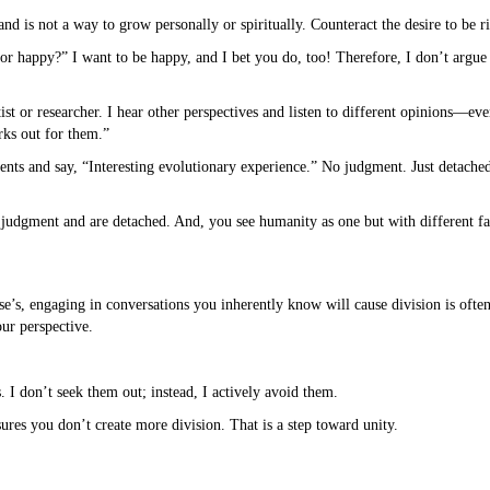
d is not a way to grow personally or spiritually. Counteract the desire to be r
t or happy?” I want to be happy, and I bet you do, too! Therefore, I don’t argu
ist or researcher. I hear other perspectives and listen to different opinions—ev
rks out for them.”
nts and say, “Interesting evolutionary experience.” No judgment. Just detache
judgment and are detached. And, you see humanity as one but with different fa
’s, engaging in conversations you inherently know will cause division is often
our perspective.
s. I don’t seek them out; instead, I actively avoid them.
ures you don’t create more division. That is a step toward unity.