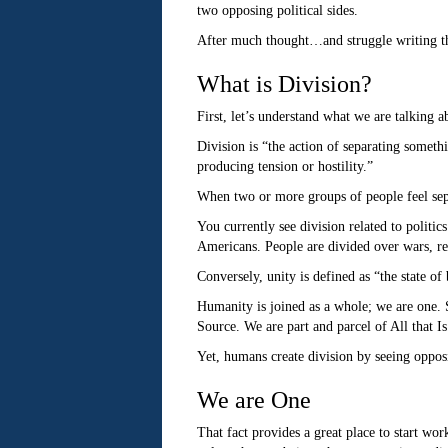
two opposing political sides.
After much thought…and struggle writing thi
What is Division?
First, let’s understand what we are talking 
Division is “the action of separating someth
producing tension or hostility.”
When two or more groups of people feel separ
You currently see division related to politic
Americans. People are divided over wars, rel
Conversely, unity is defined as “the state of
Humanity is joined as a whole; we are one. S
Source. We are part and parcel of All that Is
Yet, humans create division by seeing opposi
We are One
That fact provides a great place to start wo