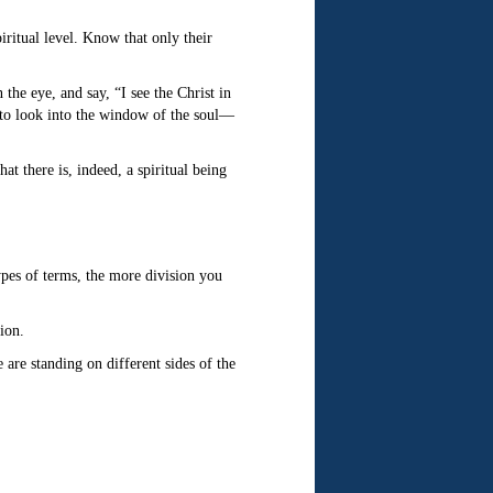
iritual level. Know that only their
the eye, and say, “I see the Christ in
 to look into the window of the soul—
t there is, indeed, a spiritual being
ypes of terms, the more division you
ion.
are standing on different sides of the