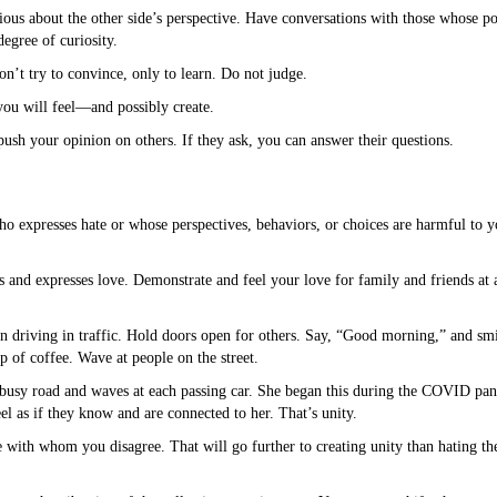
ious about the other side’s perspective. Have conversations with those whose po
egree of curiosity.
on’t try to convince, only to learn. Do not judge.
you will feel—and possibly create.
ush your opinion on others. If they ask, you can answer their questions.
o expresses hate or whose perspectives, behaviors, or choices are harmful to yo
and expresses love. Demonstrate and feel your love for family and friends at 
en driving in traffic. Hold doors open for others. Say, “Good morning,” and smi
up of coffee. Wave at people on the street.
a busy road and waves at each passing car. She began this during the COVID p
l as if they know and are connected to her. That’s unity.
e with whom you disagree. That will go further to creating unity than hating th