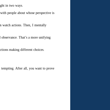
ight in two ways.
e with people about whose perspective is
en watch actions. Then, I mentally
d observance. That’s a more unifying
ctions making different choices.
 tempting. After all, you want to prove