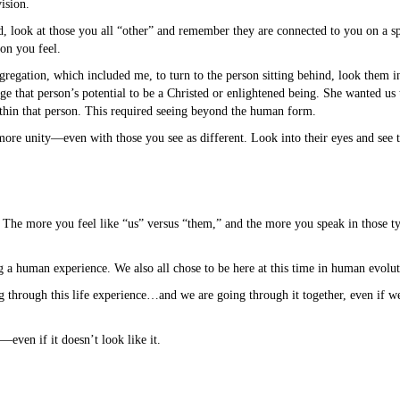
ision.
d, look at those you all “other” and remember they are connected to you on a sp
on you feel.
egation, which included me, to turn to the person sitting behind, look them in 
e that person’s potential to be a Christed or enlightened being. She wanted us
ithin that person. This required seeing beyond the human form.
more unity—even with those you see as different. Look into their eyes and see tha
. The more you feel like “us” versus “them,” and the more you speak in those t
g a human experience. We also all chose to be here at this time in human evolut
through this life experience…and we are going through it together, even if we 
even if it doesn’t look like it.