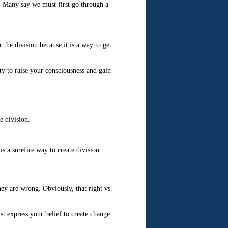
y. Many say we must first go through a
r the division because it is a way to get
y to raise your consciousness and gain
e division.
s a surefire way to create division.
hey are wrong. Obviously, that right vs.
t express your belief to create change.