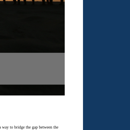
 a way to bridge the gap between the