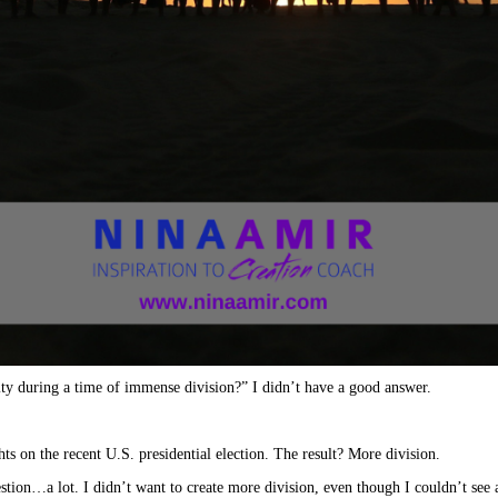
ty during a time of immense division?” I didn’t have a good answer.
ts on the recent U.S. presidential election. The result? More division.
stion…a lot. I didn’t want to create more division, even though I couldn’t see