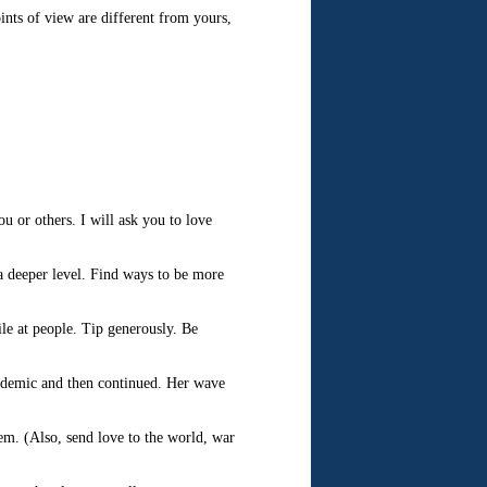
ints of view are different from yours,
u or others. I will ask you to love
a deeper level. Find ways to be more
le at people. Tip generously. Be
andemic and then continued. Her wave
em. (Also, send love to the world, war