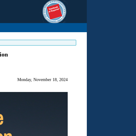
ion
Monday, November 18, 2024