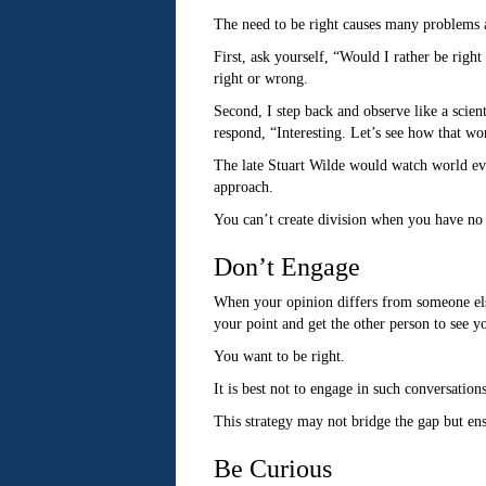
The need to be right causes many problems an
First, ask yourself, “Would I rather be righ
right or wrong.
Second, I step back and observe like a scient
respond, “Interesting. Let’s see how that wo
The late Stuart Wilde would watch world eve
approach.
You can’t create division when you have no 
Don’t Engage
When your opinion differs from someone else
your point and get the other person to see y
You want to be right.
It is best not to engage in such conversation
This strategy may not bridge the gap but ens
Be Curious