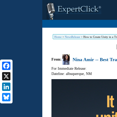
Home
>
NewsRelease
>
How to Create Unity in a T
Nina Amir -- Best Tr
From:
For Immediate Release:
Dateline: albuquerque
,
NM
Facebook
X
LinkedIn
Bluesky