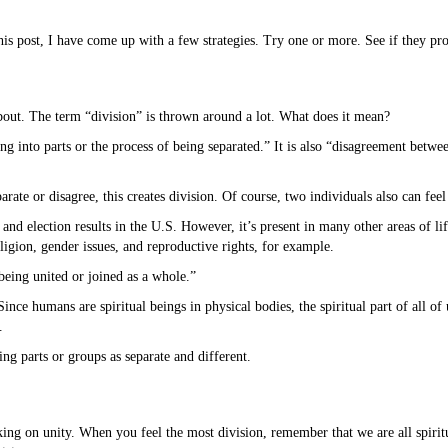
s post, I have come up with a few strategies. Try one or more. See if they pro
about. The term “division” is thrown around a lot. What does it mean?
ing into parts or the process of being separated.” It is also “disagreement betw
ate or disagree, this creates division. Of course, two individuals also can feel
s and election results in the U.S. However, it’s present in many other areas of l
igion, gender issues, and reproductive rights, for example.
 being united or joined as a whole.”
ince humans are spiritual beings in physical bodies, the spiritual part of all o
.
ng parts or groups as separate and different.
rking on unity. When you feel the most division, remember that we are all spirit