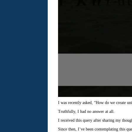
I was recently asked, “How do we create uni
Truthfully, I had no answer at all.
I received this query after sharing my though
Since then, I’ve been contemplating this que