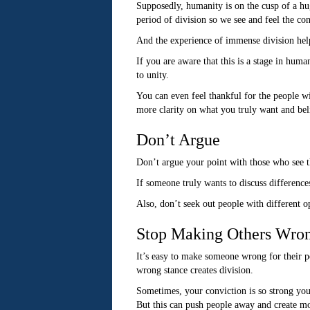
Supposedly, humanity is on the cusp of a hu
period of division so we see and feel the co
And the experience of immense division help
If you are aware that this is a stage in huma
to unity.
You can even feel thankful for the people w
more clarity on what you truly want and bel
Don’t Argue
Don’t argue your point with those who see th
If someone truly wants to discuss difference
Also, don’t seek out people with different o
Stop Making Others Wro
It’s easy to make someone wrong for their pe
wrong stance creates division.
Sometimes, your conviction is so strong you
But this can push people away and create mo