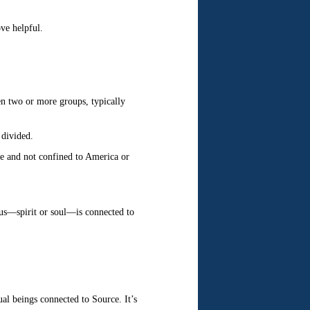
ve helpful.
een two or more groups, typically
 divided.
ife and not confined to America or
f us—spirit or soul—is connected to
ual beings connected to Source. It’s