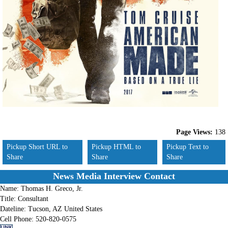
Page Views:
138
Pickup Short URL to
Pickup HTML to
Pickup Text to
Share
Share
Share
News Media Interview Contact
Name:
Thomas H. Greco, Jr.
Title:
Consultant
Dateline:
Tucson, AZ United States
Cell Phone:
520-820-0575