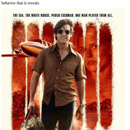
behavior that it reveals.