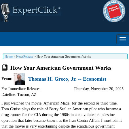
Home
>
NewsRelease
>
How Your American Government Works
How Your American Government Works
Thomas H. Greco, Jr. -- Economist
From:
For Immediate Release:
Thursday, November 20, 2025
Dateline: Tucson
,
AZ
I just watched the movie, American Made, for the second or third time.
Tom Cruise plays the role of Barry Seal an American pilot who became a
drug-runner for the CIA during the 1980s in a convoluted clandestine
operation that later became known as the Iran-Contra Affair. I must admit
that the movie is very entertaining despite the scandalous government