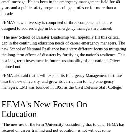
email message. He has been in the emergency management field for 40
years and a public safety programs college professor for more than a
decade.
FEMA's new university is comprised of three components that are
designed to address a gap in how emergency managers are trained.
"The new School of Disaster Leadership will hopefully fill this critical
gap in the continuing education needs of career emergency managers. The
new School of National Resilience has a very different focus on mitigating
the long-term effects of disasters by fortifying the nation's resilience. This
is a long-term investment in future sustainability of our nation," Oliver
pointed out.
FEMA also said that it will expand its Emergency Management Institute
into the new university, and grow its curriculum to help emergency
managers. EMI was founded in 1951 as the Civil Defense Staff College.
FEMA's New Focus On
Education
"The new use of the term 'University' considering that to date, FEMA has
focused on career training and not education, is not without some