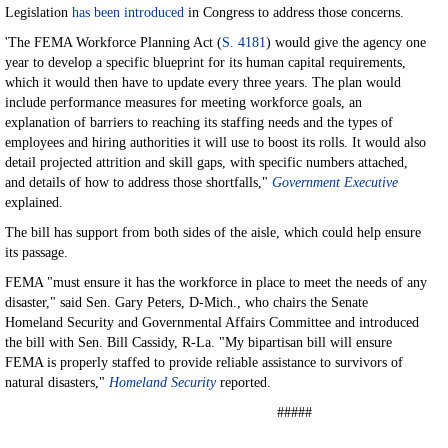
Legislation
has been introduced
in Congress to address those concerns.
'The FEMA Workforce Planning Act (
S. 4181
) would give the agency one
year to develop a specific blueprint for its human capital requirements,
which it would then have to update every three years. The plan would
include performance measures for meeting workforce goals, an
explanation of barriers to reaching its staffing needs and the types of
employees and hiring authorities it will use to boost its rolls. It would also
detail projected attrition and skill gaps, with specific numbers attached,
and details of how to address those shortfalls,"
Government Executive
explained.
The bill has support from both sides of the aisle, which could help ensure
its passage.
FEMA "must ensure it has the workforce in place to meet the needs of any
disaster," said Sen. Gary Peters, D-Mich., who chairs the Senate
Homeland Security and Governmental Affairs Committee and introduced
the bill with Sen. Bill Cassidy, R-La. "My bipartisan bill will ensure
FEMA is properly staffed to provide reliable assistance to survivors of
natural disasters,"
Homeland Security
reported.
#####