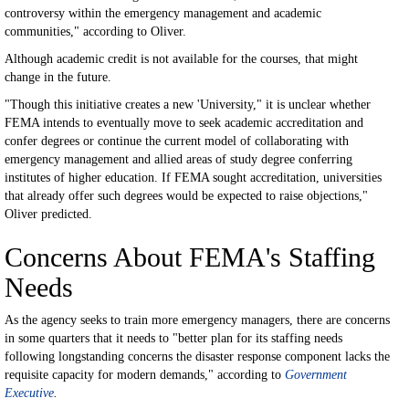
controversy within the emergency management and academic
communities," according to Oliver.
Although academic credit is not available for the courses, that might
change in the future.
"Though this initiative creates a new 'University," it is unclear whether
FEMA intends to eventually move to seek academic accreditation and
confer degrees or continue the current model of collaborating with
emergency management and allied areas of study degree conferring
institutes of higher education. If FEMA sought accreditation, universities
that already offer such degrees would be expected to raise objections,"
Oliver predicted.
Concerns About FEMA's Staffing
Needs
As the agency seeks to train more emergency managers, there are concerns
in some quarters that it needs to "better plan for its staffing needs
following longstanding concerns the disaster response component lacks the
requisite capacity for modern demands," according to
Government
Executive
.