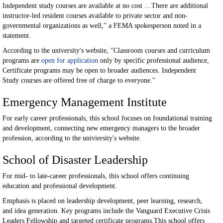
Independent study courses are available at no cost …There are additional
instructor-led resident courses available to private sector and non-
governmental organizations as well," a FEMA spokesperson noted in a
statement.
According to the university's website, "Classroom courses and curriculum
programs are
open for application
only by specific professional audience,
Certificate programs may be open to broader audiences. Independent
Study courses are offered free of charge to everyone."
Emergency Management Institute
For early career professionals, this school focuses on foundational training
and development, connecting new emergency managers to the broader
profession, according to the univiersity's website.
School of Disaster Leadership
For mid- to late-career professionals, this school offers continuing
education and professional development.
Emphasis is placed on leadership development, peer learning, research,
and idea generation. Key programs include the Vanguard Executive Crisis
Leaders Fellowship and targeted certificate programs.This school offers