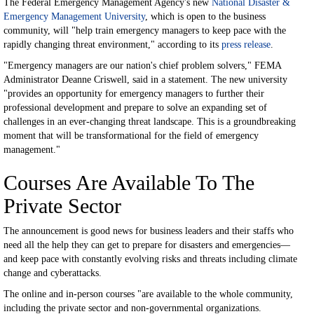
The Federal Emergency Management Agency's new
National Disaster &
Emergency Management University
, which is open to the business
community, will "help train emergency managers to keep pace with the
rapidly changing threat environment," according to its
press release
.
"Emergency managers are our nation's chief problem solvers," FEMA
Administrator Deanne Criswell, said in a statement. The new university
"provides an opportunity for emergency managers to further their
professional development and prepare to solve an expanding set of
challenges in an ever-changing threat landscape. This is a groundbreaking
moment that will be transformational for the field of emergency
management."
Courses Are Available To The
Private Sector
The announcement is good news for business leaders and their staffs who
need all the help they can get to prepare for disasters and emergencies—
and keep pace with constantly evolving risks and threats including climate
change and cyberattacks.
The online and in-person courses "are available to the whole community,
including the private sector and non-governmental organizations.