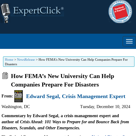
Home
>
NewsRelease
>
How FEMA’s New University Can Help Companies Prepare For
Disasters
How FEMA’s New University Can Help
Companies Prepare For Disasters
Edward Segal, Crisis Management Expert
From:
Washington
,
DC
Tuesday, December 10, 2024
Commentary by Edward Segal, a crisis management expert and
author of
Crisis Ahead: 101 Ways to Prepare for and Bounce Back from
Disasters, Scandals, and Other Emergencies.