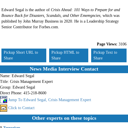
Edward Segal is the author of
Crisis Ahead: 101 Ways to Prepare for and
Bounce Back for Disasters, Scandals, and Other Emeregncies
, which was
published by John Murray Business in 2020. He is a Leadership Strategy
Senior Contributor for Forbes.com.
Page Views:
3106
Pickup Short URL to
Pickup HTML to
Pickup Text to
Share
Share
Share
News Media Interview Contact
Name:
Edward Segal
Title:
Crisis Management Expert
Group:
Edward Segal
Direct Phone:
415-218-8600
Jump To Edward Segal, Crisis Management Expert
Click to Contact
Other experts on these topics
1.
Terrorism