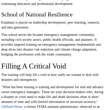
continuing education and professional development.
School of National Resilience
Emphasis is placed on leadership development, peer learning, research,
and idea generation.
This school serves the broader emergency management community,
including civil society actors, public health officials, and planners. It
provides targeted training on emergency management fundamentals and
deep dives into disaster risk reduction and climate change adaptation,
bridging the profession with the wider community.
Filling A Critical Void
The training will help fill a void in how staffs are trained to deal with
disasters and emergencies.
"What has been missing is training and development for mid and advance
career emergency managers. These are your decision-makers who, during
a disaster or crisis need to make life and death decisions often in short
amounts of time and with limited information of uncertain accuracy,"
Clifford Oliver
, a former FEMA assistant administrator, observed in an