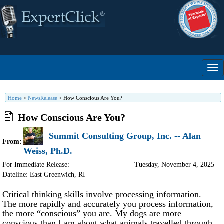
Home
>
NewsRelease
>
How Conscious Are You?
How Conscious Are You?
Summit Consulting Group, Inc. -- Alan
From:
Weiss, Ph.D.
For Immediate Release:
Tuesday, November 4, 2025
Dateline: East Greenwich
,
RI
Critical thinking skills involve processing information.
The more rapidly and accurately you process information,
the more “conscious” you are. My dogs are more
conscious than I am about what animals travelled through