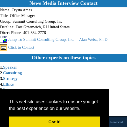
News Media Interview Contact
Name:
Crysta Ames
Title:
Office Manager
Group:
Summit Consulting Group, Inc.
Dateline:
East Greenwich, RI United States
Direct Phone:
401-884-2778
Jump To Summit Consulting Group, Inc. -- Alan Weiss, Ph.D.
Click to Contact
Other experts on these topics
1.
Speaker
2.
Consulting
3.
Strategy
4.
Ethics
5.
Innovation
6.
Change Management
This website uses cookies to ensure you get
7.
Management Consulting
8.
Image
the best experience on our website.
9.
Behavior
Got it!
Founded 1984 |Copyright © 2026 Broadcast Interview Source, Inc. All Rights Reserved