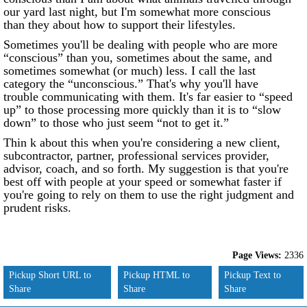
our yard last night, but I'm somewhat more conscious
than they about how to support their lifestyles.
Sometimes you'll be dealing with people who are more
“conscious” than you, sometimes about the same, and
sometimes somewhat (or much) less. I call the last
category the “unconscious.” That's why you'll have
trouble communicating with them. It's far easier to “speed
up” to those processing more quickly than it is to “slow
down” to those who just seem “not to get it.”
Thin k about this when you're considering a new client,
subcontractor, partner, professional services provider,
advisor, coach, and so forth. My suggestion is that you're
best off with people at your speed or somewhat faster if
you're going to rely on them to use the right judgment and
prudent risks.
Page Views:
2336
Pickup Short URL to
Pickup HTML to
Pickup Text to
Share
Share
Share