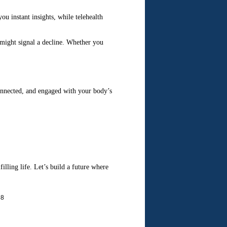
u instant insights, while telehealth
 might signal a decline. Whether you
connected, and engaged with your body’s
filling life. Let’s build a future where
68