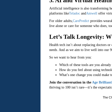
5. AI and Virtual Healt
Artificial intelligence is also transforming h
platforms like
Teladoc
and
Amwell
offer virt
For older adults,
CarePredict
provides wearab
live alone or care for someone who does, too
Let’s Talk Longevity: W
Health tech isn’t about replacing doctors o
needs. And as we aim to live well into our 9
So we want to hear from you:
Which of these tools are you already
How do you feel about using technol
What’s one change you could make to
Join the conversation in the
Age Brillian
thriving to 100 isn’t rare—it’s the expectati
The Ch