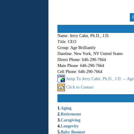
Name:
Jerry Cahn, Ph.D., J.D.
Title:
CEO
Group:
Age Brilliantly
Dateline:
New York, NY United States
Direct Phone:
646-290-7664
Main Phone:
646-290-7664
Cell Phone:
646-290-7664
Jump To Jerry Cahn, Ph.D., J.D. -- Age 
Click to Contact
1.
Aging
2.
Retirement
3.
Caregiving
4.
Longevity
5.
Baby Boomer