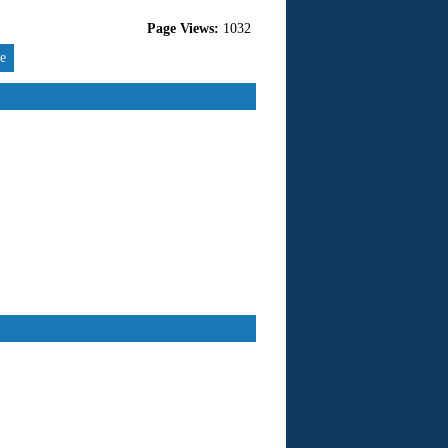
Page Views:
1032
re