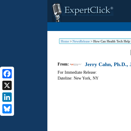
Home
>
NewsRelease
>
How Can Health Tech Help Y
Jerry Cahn, Ph.D., J
From:
For Immediate Release:
Dateline: New York
,
NY
Facebook
X
LinkedIn
Bluesky