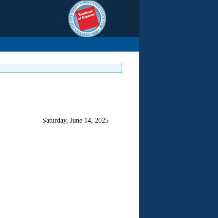
Saturday, June 14, 2025