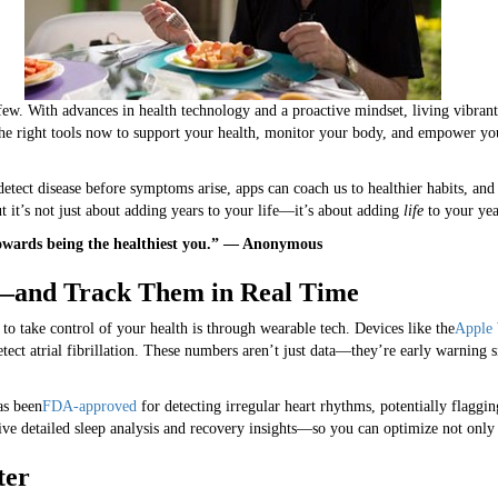
 few. With advances in health technology and a proactive mindset, living vibr
he right tools now to support your health, monitor your body, and empower yo
etect disease before symptoms arise, apps can coach us to healthier habits, and
 it’s not just about adding years to your life—it’s about adding
life
to your yea
k towards being the healthiest you.” — Anonymous
and Track Them in Real Time
o take control of your health is through wearable tech. Devices like the
Apple
etect atrial fibrillation. These numbers aren’t just data—they’re early warning 
as been
FDA-approved
for detecting irregular heart rhythms, potentially flagging
 detailed sleep analysis and recovery insights—so you can optimize not only 
ter