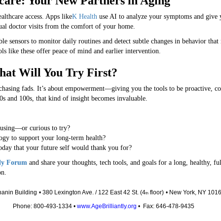
hcare: Your New Partners in Aging
ealthcare access. Apps like
K Health
use AI to analyze your symptoms and give yo
ual doctor visits from the comfort of your home.
le sensors to monitor daily routines and detect subtle changes in behavior that
ls like these offer peace of mind and earlier intervention.
hat Will You Try First?
r chasing fads. It’s about empowerment—giving you the tools to be proactive, 
0s and 100s, that kind of insight becomes invaluable.
 using—or curious to try?
ogy to support your long-term health?
day that your future self would thank you for?
tly Forum
and share your thoughts, tech tools, and goals for a long, healthy, ful
on.
anin Building
• 380 Lexington Ave. / 122 East 42 St. (4
floor)
• New York, NY 101
th
Phone: 800-493-1334 •
www.AgeBrilliantly.org
• Fax: 646-478-9435