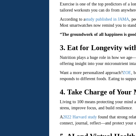
Exercise is one of the top predictors of a lo
tailored workouts you can do from anywhere,
According to a
study published in JAMA
, pe
Most smartwatches now remind you to stand 
“The groundwork of all happiness is goo
3. Eat for Longevity wi
Nutrition plays a huge role in how we age—a
offering insight into your micronutrient inta
Want a more personalized approach?
ZOE
, 
responds to different foods. Eating to supp
4. Take Charge of Your
Living to 100 means protecting your mind as
stress, improve focus, and build resilience.
A
2022 Harvard study
found that strong rela
connect, journal, reflect—and protect your e