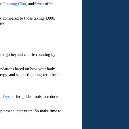
e Training Club
, and
Seven
offer
ty compared to those taking 4,000.
ife.
ter
go beyond calorie counting by
mendations based on how your body
ergy, and supporting long-term health.
nd
Wysa
offer guided tools to reduce
piness in later years. So make time to