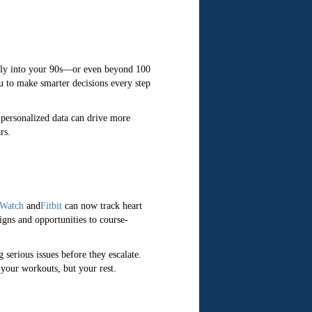
antly into your 90s—or even beyond 100
u to make smarter decisions every step
 personalized data can drive more
rs.
 Watch
and
Fitbit
can now track heart
signs and opportunities to course-
 serious issues before they escalate.
your workouts, but your rest.