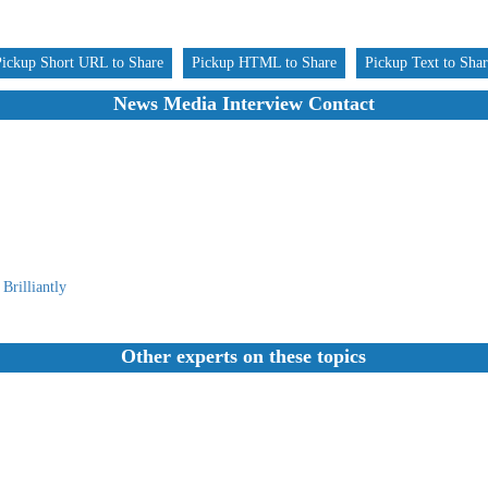
Pickup Short URL to Share
Pickup HTML to Share
Pickup Text to Sha
News Media Interview Contact
Brilliantly
Other experts on these topics