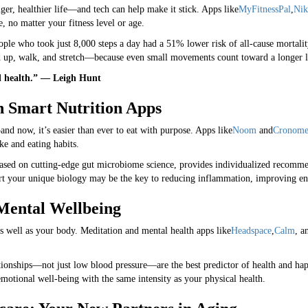
nger, healthier life—and tech can help make it stick. Apps like
MyFitnessPal
,
Nik
 no matter your fitness level or age.
ople who took just 8,000 steps a day had a 51% lower risk of all-cause mortali
up, walk, and stretch—because even small movements count toward a longer l
d health.” — Leigh Hunt
th Smart Nutrition Apps
nd now, it’s easier than ever to eat with purpose. Apps like
Noom
and
Cronome
ke and eating habits.
based on cutting-edge gut microbiome science, provides individualized recom
ort your unique biology may be the key to reducing inflammation, improving en
 Mental Wellbeing
 well as your body. Meditation and mental health apps like
Headspace
,
Calm
, a
tionships—not just low blood pressure—are the best predictor of health and hap
motional well-being with the same intensity as your physical health.