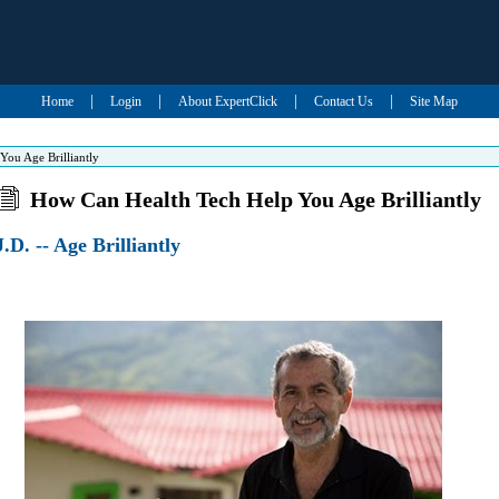
|
|
|
|
Home
Login
About ExpertClick
Contact Us
Site Map
ou Age Brilliantly
How Can Health Tech Help You Age Brilliantly
.D. -- Age Brilliantly