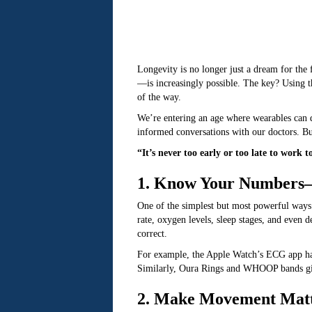
Longevity is no longer just a dream for the
—is increasingly possible. The key? Using t
of the way.
We’re entering an age where wearables can d
informed conversations with our doctors. But
“It’s never too early or too late to wor
1. Know Your Numbers—
One of the simplest but most powerful ways t
rate, oxygen levels, sleep stages, and even d
correct.
For example, the Apple Watch’s ECG app h
Similarly, Oura Rings and WHOOP bands give
2. Make Movement Mat