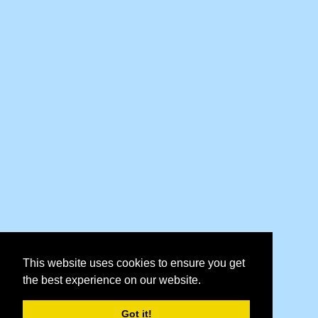
This website uses cookies to ensure you get
the best experience on our website.
Got it!