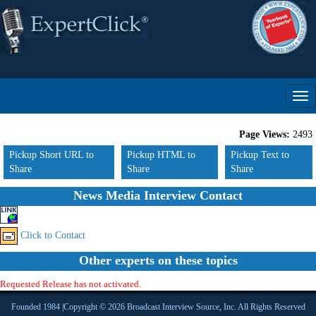
Page Views:
2493
Pickup Short URL to
Pickup HTML to
Pickup Text to
Share
Share
Share
News Media Interview Contact
Click to Contact
Other experts on these topics
Requested Release has not activated.
Founded 1984 |Copyright © 2026 Broadcast Interview Source, Inc. All Rights Reserved