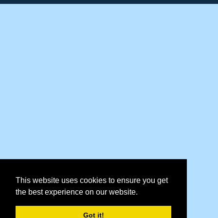
This website uses cookies to ensure you get
the best experience on our website.
Got it!