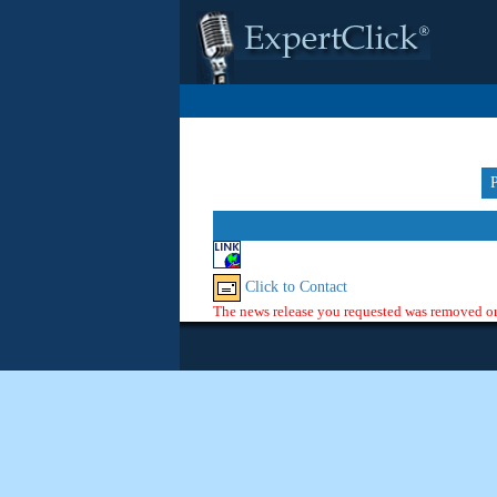
Click to Contact
The news release you requested was removed or