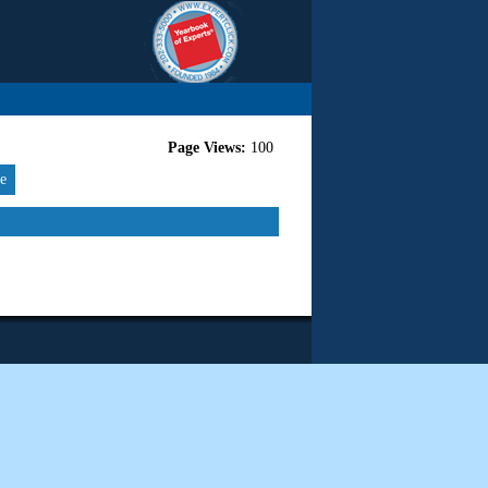
Page Views:
100
re