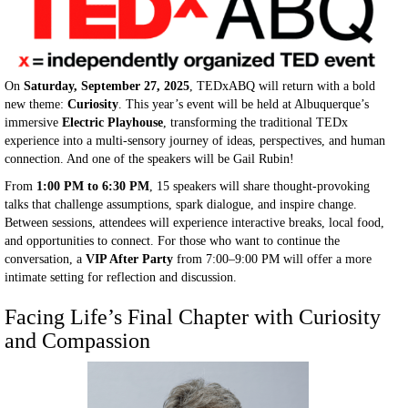
On
Saturday, September 27, 2025
, TEDxABQ will return with a bold
new theme:
Curiosity
. This year’s event will be held at Albuquerque’s
immersive
Electric Playhouse
, transforming the traditional TEDx
experience into a multi-sensory journey of ideas, perspectives, and human
connection. And one of the speakers will be Gail Rubin!
From
1:00 PM to 6:30 PM
, 15 speakers will share thought-provoking
talks that challenge assumptions, spark dialogue, and inspire change.
Between sessions, attendees will experience interactive breaks, local food,
and opportunities to connect. For those who want to continue the
conversation, a
VIP After Party
from 7:00–9:00 PM will offer a more
intimate setting for reflection and discussion.
Facing Life’s Final Chapter with Curiosity
and Compassion