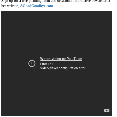
Sign up for a free planning form and occasional informative newsletter at
her website,
AGoodGoodbye.com
.