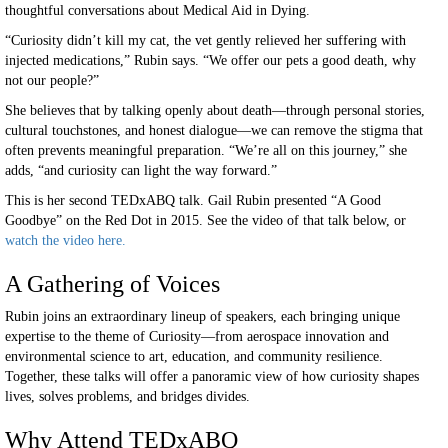
thoughtful conversations about Medical Aid in Dying.
“Curiosity didn’t kill my cat, the vet gently relieved her suffering with
injected medications,” Rubin says. “We offer our pets a good death, why
not our people?”
She believes that by talking openly about death—through personal stories,
cultural touchstones, and honest dialogue—we can remove the stigma that
often prevents meaningful preparation. “We’re all on this journey,” she
adds, “and curiosity can light the way forward.”
This is her second TEDxABQ talk. Gail Rubin presented “A Good
Goodbye” on the Red Dot in 2015. See the video of that talk below, or
watch the video here.
A Gathering of Voices
Rubin joins an extraordinary lineup of speakers, each bringing unique
expertise to the theme of Curiosity—from aerospace innovation and
environmental science to art, education, and community resilience.
Together, these talks will offer a panoramic view of how curiosity shapes
lives, solves problems, and bridges divides.
Why Attend TEDxABQ