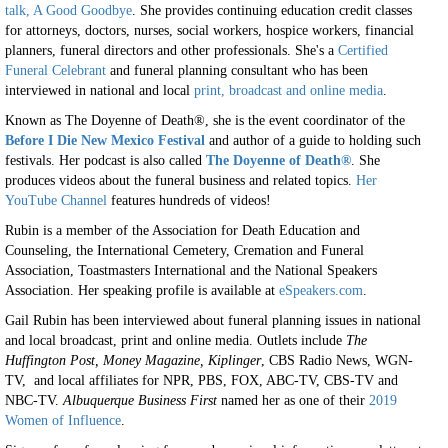
talk, A Good Goodbye
. She provides continuing education credit classes
for attorneys, doctors, nurses, social workers, hospice workers, financial
planners, funeral directors and other professionals. She's a
Certified
Funeral Celebrant
and funeral planning consultant who has been
interviewed in national and local
print, broadcast and online media
.
Known as The Doyenne of Death®, she is the event coordinator of the
Before I Die New Mexico Festival
and author of a guide to holding such
festivals. Her podcast is also called
The Doyenne of Death®
. She
produces videos about the funeral business and related topics.
Her
YouTube Channel
features hundreds of videos!
Rubin is a member of the Association for Death Education and
Counseling, the International Cemetery, Cremation and Funeral
Association, Toastmasters International and the National Speakers
Association. Her speaking profile is available at
eSpeakers.com
.
Gail Rubin has been interviewed about funeral planning issues in national
and local broadcast, print and online media. Outlets include
The
Huffington Post, Money Magazine, Kiplinger
, CBS Radio News, WGN-
TV, and local affiliates for NPR, PBS, FOX, ABC-TV, CBS-TV and
NBC-TV.
Albuquerque Business First
named her as one of their
2019
Women of Influence
.