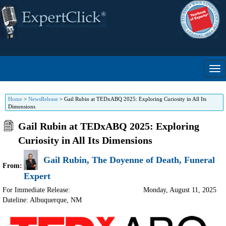
Home
>
NewsRelease
>
Gail Rubin at TEDxABQ 2025: Exploring Curiosity in All Its
Dimensions
Gail Rubin at TEDxABQ 2025: Exploring
Curiosity in All Its Dimensions
Gail Rubin, The Doyenne of Death, Funeral
From:
Expert
For Immediate Release:
Monday, August 11, 2025
Dateline: Albuquerque
,
NM