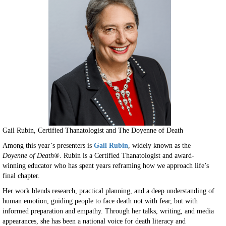
Gail Rubin, Certified Thanatologist and The Doyenne of Death
Among this year’s presenters is
Gail Rubin
, widely known as the
Doyenne of Death®
. Rubin is a Certified Thanatologist and award-
winning educator who has spent years reframing how we approach life’s
final chapter.
Her work blends research, practical planning, and a deep understanding of
human emotion, guiding people to face death not with fear, but with
informed preparation and empathy. Through her talks, writing, and media
appearances, she has been a national voice for death literacy and