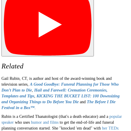
Related
Gail Rubin, CT, is author and host of the award-winning book and
television series,
A
Good Goodbye: Funeral Planning for Those Who
Don’t Plan to Die
,
Hail and Farewell: Cremation Ceremonies,
Templates and Tips
,
KICKING THE BUCKET LIST: 100 Downsizing
and Organizing Things to Do Before You Die
and
The Before I Die
Festival in a Box™
.
Rubin is a Certified Thanatologist (that's a death educator) and a
popular
speaker
who uses
humor and films
to get the end-of-life and funeral
planning conversation started. She "knocked 'em dead" with
her TEDx