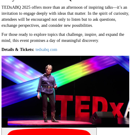
TEDxABQ 2025 offers more than an afternoon of inspiring talks—it’s an
invitation to engage deeply with ideas that matter. In the spirit of curiosity,
attendees will be encouraged not only to listen but to ask questions,
exchange perspectives, and consider new possibilities.
For those ready to explore topics that challenge, inspire, and expand the
mind, this event promises a day of meaningful discovery.
Details & Tickets:
tedxabq.com