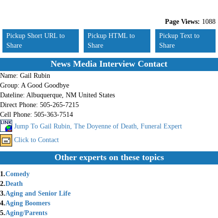
Page Views:
1088
Pickup Short URL to
Pickup HTML to
Pickup Text to
Share
Share
Share
News Media Interview Contact
Name:
Gail Rubin
Group:
A Good Goodbye
Dateline:
Albuquerque, NM United States
Direct Phone:
505-265-7215
Cell Phone:
505-363-7514
Jump To Gail Rubin, The Doyenne of Death, Funeral Expert
Click to Contact
Other experts on these topics
1.
Comedy
2.
Death
3.
Aging and Senior Life
4.
Aging Boomers
5.
Aging/Parents