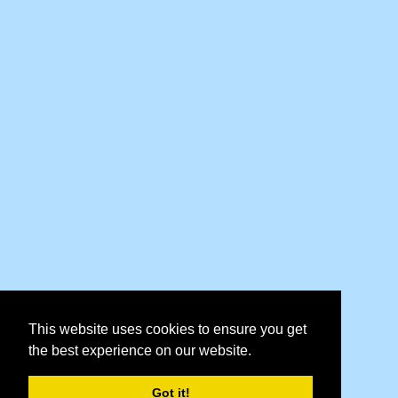
This website uses cookies to ensure you get
the best experience on our website.
Got it!