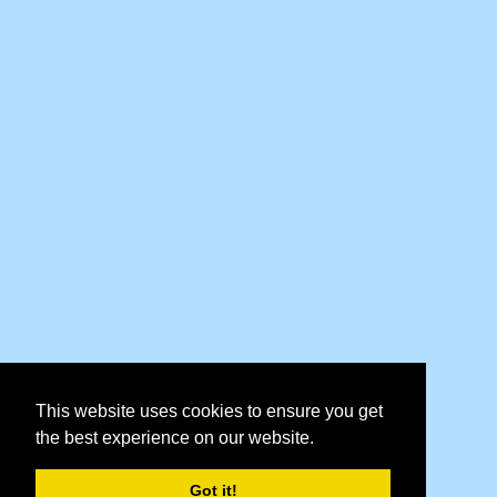
This website uses cookies to ensure you get
the best experience on our website.
Got it!