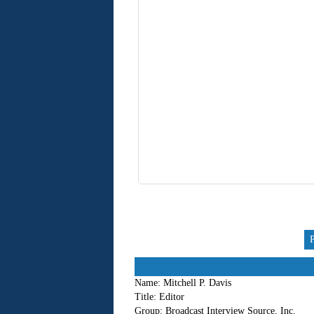
Name:
Mitchell P. Davis
Title:
Editor
Group:
Broadcast Interview Source, Inc.