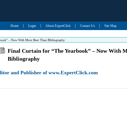
|
|
|
|
Home
Login
About ExpertClick
Contact Us
Site Map
arbook” – Now With More Beer Than Bibliography
Final Curtain for “The Yearbook” – Now With 
Bibliography
Editor and Publisher of www.ExpertClick.com