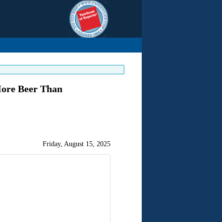
More Beer Than
Friday, August 15, 2025