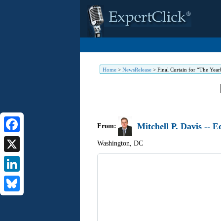
Home
>
NewsRelease
>
Final Curtain for “The Ye
Mitchell P. Davis -- 
From:
Facebook
Washington
,
DC
X
LinkedIn
Bluesky