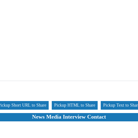
Pickup Short URL to Share
Pickup HTML to Share
Pickup Text to Sha
News Media Interview Contact