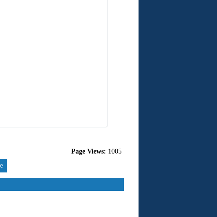
Page Views:
1005
re