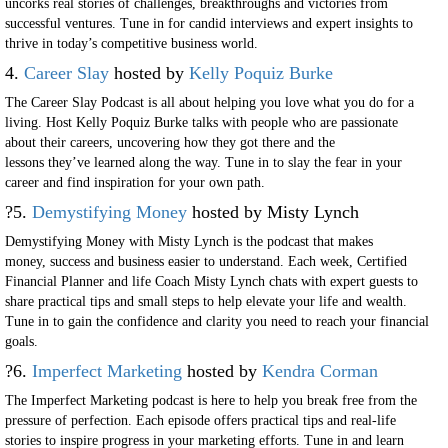
uncorks real stories of challenges, breakthroughs and victories from
successful ventures. Tune in for candid interviews and expert insights to
thrive in today’s competitive business world.
4.
Career Slay
hosted by
Kelly Poquiz Burke
The Career Slay Podcast is all about helping you love what you do for a
living. Host Kelly Poquiz Burke talks with people who are passionate
about their careers, uncovering how they got there and the
lessons they’ve learned along the way. Tune in to slay the fear in your
career and find inspiration for your own path.
?5.
Demystifying Money
hosted by Misty Lynch
Demystifying Money with Misty Lynch is the podcast that makes
money, success and business easier to understand. Each week, Certified
Financial Planner and life Coach Misty Lynch chats with expert guests to
share practical tips and small steps to help elevate your life and wealth.
Tune in to gain the confidence and clarity you need to reach your financial
goals.
?6.
Imperfect Marketing
hosted by
Kendra Corman
The Imperfect Marketing podcast is here to help you break free from the
pressure of perfection. Each episode offers practical tips and real-life
stories to inspire progress in your marketing efforts. Tune in and learn