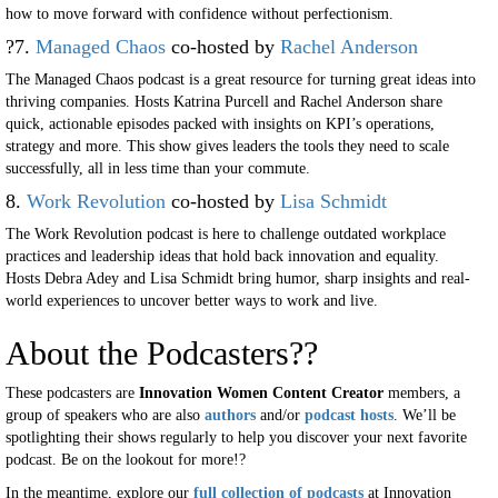
how to move forward with confidence without perfectionism.
?7.
Managed Chaos
co-hosted by
Rachel Anderson
The Managed Chaos podcast is a great resource for turning great ideas into
thriving companies. Hosts Katrina Purcell and Rachel Anderson share
quick, actionable episodes packed with insights on KPI’s operations,
strategy and more. This show gives leaders the tools they need to scale
successfully, all in less time than your commute.
8.
Work Revolution
co-hosted by
Lisa Schmidt
The Work Revolution podcast is here to challenge outdated workplace
practices and leadership ideas that hold back innovation and equality.
Hosts Debra Adey and Lisa Schmidt bring humor, sharp insights and real-
world experiences to uncover better ways to work and live.
About the Podcasters??
These podcasters are
Innovation Women Content Creator
members, a
group of speakers who are also
authors
and/or
podcast hosts
. We’ll be
spotlighting their shows regularly to help you discover your next favorite
podcast. Be on the lookout for more!?
In the meantime, explore our
full collection of podcasts
at Innovation