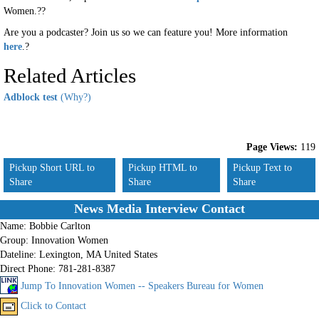
Women.??
Are you a podcaster? Join us so we can feature you! More information
here
.?
Related Articles
Adblock test
(Why?)
Page Views:
119
Pickup Short URL to
Pickup HTML to
Pickup Text to
Share
Share
Share
News Media Interview Contact
Name:
Bobbie Carlton
Group:
Innovation Women
Dateline:
Lexington, MA United States
Direct Phone:
781-281-8387
Jump To Innovation Women -- Speakers Bureau for Women
Click to Contact