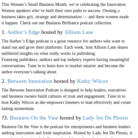
This Women’s Small Business Month, we’re celebrating the Innovation
Women speakers who’ve built their own paths to success. Owning a
business takes grit, strategy and determination — and these women made
it happen. Check out our Business Brilliance podcast collection.
1.
Author’s Edge
hosted by
Allison Lane
The Author’s Edge podcast is a great resource for authors who want to
stand out and grow their platforms. Each week, host Allison Lane shares
unfiltered insights on what really works in publishing.
Featuring publishers, authors and top industry experts having meaningful
conversations. Tune in to learn how to market smarter and become the
author everyone’s talking about.
2.
Between Innovation
hosted by
Kathy Wilcox
The Between Innovation Podcast is designed to help leaders, executives
and business owners build cultures of trust and engagement. Tune in to
host Kathy Wilcox as she empowers listeners to lead effectively and create
lasting momentum.
?3.
Business On the Vine
hosted by
Lady Jen Du Plessis
Business On the Vine is the podcast for entrepreneurs and business leaders
seeking innovation and fresh inspiration. Hosted by Lady Jen Du Plessis, it