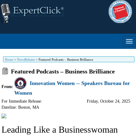
Home
>
NewsRelease
>
Featured Podcasts – Business Brilliance
Featured Podcasts – Business Brilliance
Innovation Women -- Speakers Bureau for
From:
Women
For Immediate Release:
Friday, October 24, 2025
Dateline: Boston
,
MA
Leading Like a Businesswoman